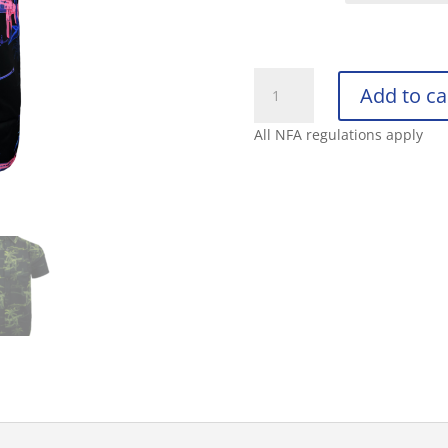
RETRO
Add to ca
RIFLE
BUTTON
All NFA regulations apply
DOWN
PALM
quantity