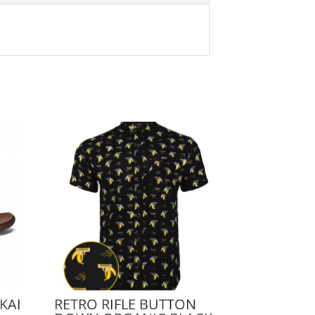
KAI
RETRO RIFLE BUTTON