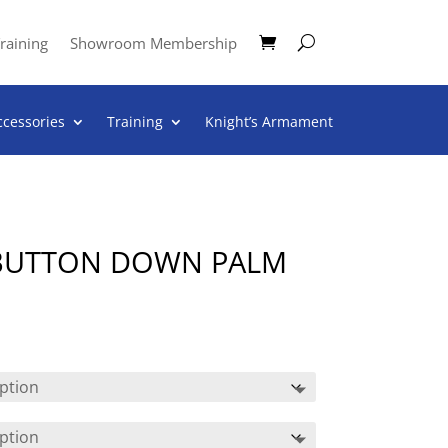
raining
Showroom Membership
ccessories
Training
Knight’s Armament
 BUTTON DOWN PALM