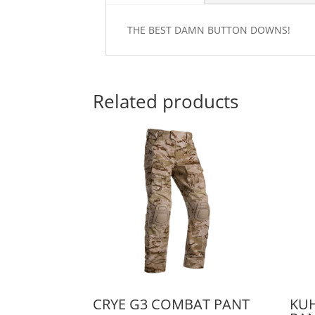
THE BEST DAMN BUTTON DOWNS!
Related products
CRYE G3 COMBAT PANT
KU