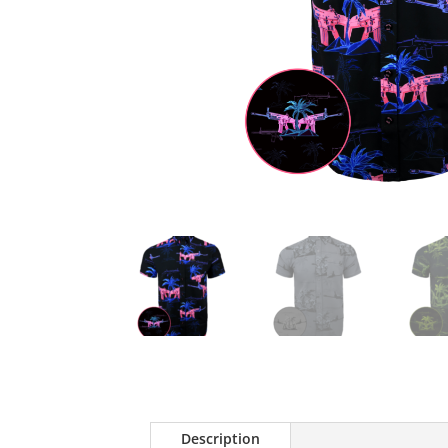
Description