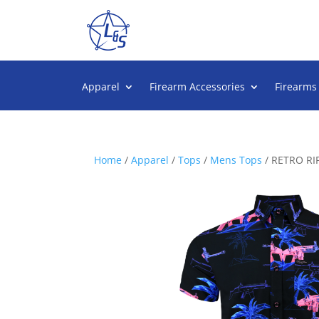
Apparel
Firearm Accessories
Firearms
Home
/
Apparel
/
Tops
/
Mens Tops
/ RETRO R