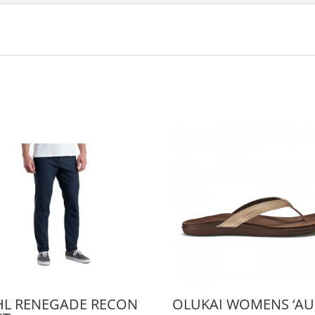
HL RENEGADE RECON
OLUKAI WOMENS ‘AU