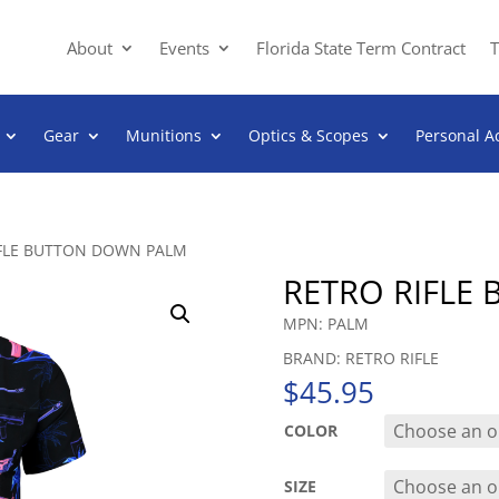
About
Events
Florida State Term Contract
T
Gear
Munitions
Optics & Scopes
Personal A
IFLE BUTTON DOWN PALM
RETRO RIFLE
MPN: PALM
BRAND: RETRO RIFLE
$
45.95
COLOR
SIZE