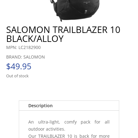
SALOMON TRAILBLAZER 10
BLACK/ALLOY
MPN: LC2182900
BRAND: SALOMON
$
49.95
Out of stock
Description
An ultra-light, comfy pack for all
outdoor activities.
Our TRAILBLAZER 10 is back for more