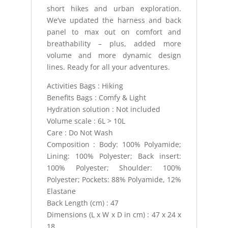
short hikes and urban exploration.
We’ve updated the harness and back
panel to max out on comfort and
breathability – plus, added more
volume and more dynamic design
lines. Ready for all your adventures.
Activities Bags : Hiking
Benefits Bags : Comfy & Light
Hydration solution : Not included
Volume scale : 6L > 10L
Care : Do Not Wash
Composition : Body: 100% Polyamide;
Lining: 100% Polyester; Back insert:
100% Polyester; Shoulder: 100%
Polyester; Pockets: 88% Polyamide, 12%
Elastane
Back Length (cm) : 47
Dimensions (L x W x D in cm) : 47 x 24 x
18