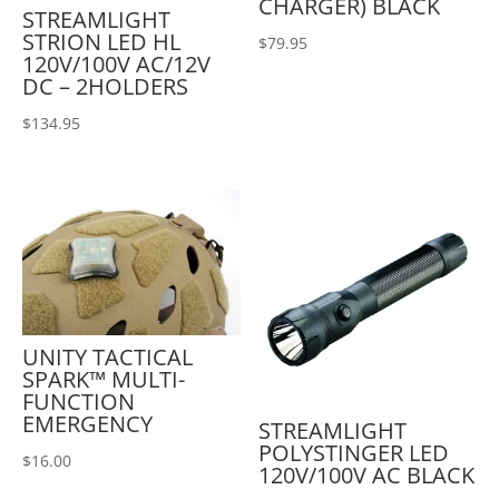
CHARGER) BLACK
STREAMLIGHT
STRION LED HL
$
79.95
120V/100V AC/12V
DC – 2HOLDERS
$
134.95
UNITY TACTICAL
SPARK™ MULTI-
FUNCTION
EMERGENCY
STREAMLIGHT
POLYSTINGER LED
$
16.00
120V/100V AC BLACK