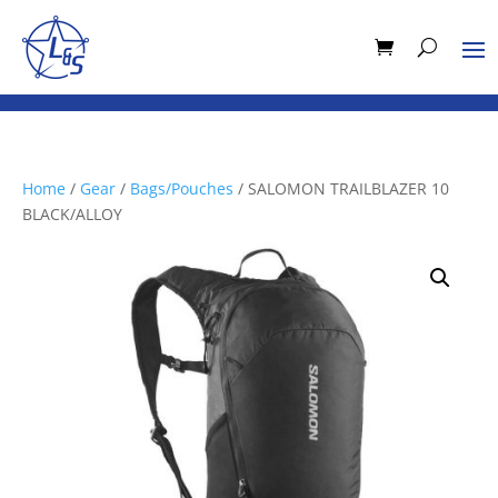
Home
/
Gear
/
Bags/Pouches
/ SALOMON TRAILBLAZER 10
BLACK/ALLOY