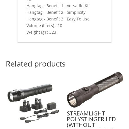
Hangtag - Benefit 1 : Versatile Kit
Hangtag - Benefit 2 : Simplicity
Hangtag - Benefit 3 : Easy To Use
Volume (liters) : 10
Weight (g) : 323
Related products
STREAMLIGHT
POLYSTINGER LED
(WITHOUT