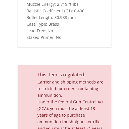
Muzzle Energy: 2,719 ft-lbs
Ballistic Coefficient (G1): 0.496
Bullet Length: 30.988 mm
Case Type: Brass
Lead Free: No
Staked Primer: No
This item is regulated.
Carrier and shipping methods are
restricted for orders containing
ammunition.
Under the federal Gun Control Act
(GCA), you must be at least 18
years of age to purchase
ammunition for shotguns or rifles;
and you must be at least 21 years