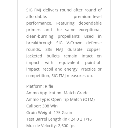
GRADE
SIG FMJ delivers round after round of
OTM
affordable, premium-level
quantity
performance. Featuring dependable
primers and the same exceptional,
clean-burning propellants used in
breakthrough SIG V-Crown defense
rounds, SIG FMJ durable copper-
jacketed bullets remain intact on
impact with equivalent point-of-
impact, recoil and energy. Practice or
competition, SIG FMJ measures up.
Platform: Rifle
Ammo Application: Match Grade
Ammo Type: Open Tip Match (OTM)
Caliber: 308 Win
Grain Weight: 175 Grain
Test Barrel Length (in): 24.0 ± 1/16
Muzzle Velocity: 2,600 fps