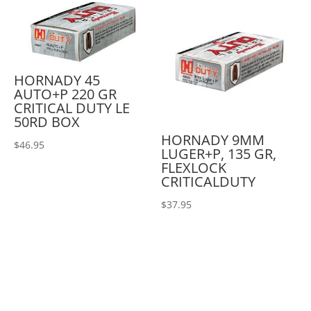
HORNADY 45
AUTO+P 220 GR
CRITICAL DUTY LE
50RD BOX
HORNADY 9MM
$
46.95
LUGER+P, 135 GR,
FLEXLOCK
CRITICALDUTY
$
37.95