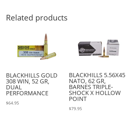
Related products
BLACKHILLS 5.56X45
BLACKHILLS GOLD
NATO, 62 GR,
308 WIN, 52 GR,
BARNES TRIPLE-
DUAL
SHOCK X HOLLOW
PERFORMANCE
POINT
$
64.95
$
79.95