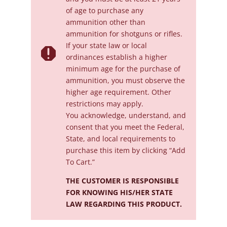
of age to purchase any
ammunition other than
ammunition for shotguns or rifles.
If your state law or local

ordinances establish a higher
minimum age for the purchase of
ammunition, you must observe the
higher age requirement. Other
restrictions may apply.
You acknowledge, understand, and
consent that you meet the Federal,
State, and local requirements to
purchase this item by clicking “Add
To Cart.”
THE CUSTOMER IS RESPONSIBLE
FOR KNOWING HIS/HER STATE
LAW REGARDING THIS PRODUCT.