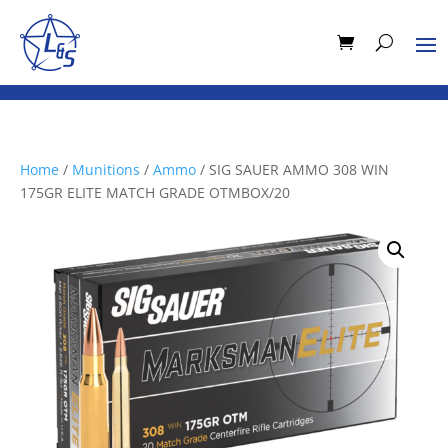
Home
/
Munitions
/
Ammo
/ SIG SAUER AMMO 308 WIN
175GR ELITE MATCH GRADE OTMBOX/20