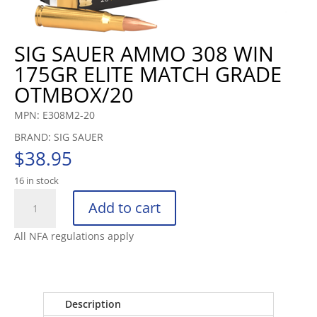
SIG SAUER AMMO 308 WIN
175GR ELITE MATCH GRADE
OTMBOX/20
MPN: E308M2-20
BRAND: SIG SAUER
$
38.95
16 in stock
SIG
Add to cart
SAUER
AMMO
All NFA regulations apply
308
WIN
175GR
ELITE
Description
MATCH