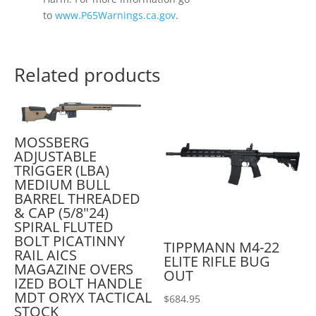
to
www.P65Warnings.ca.gov
.
Related products
MOSSBERG
ADJUSTABLE
TRIGGER (LBA)
MEDIUM BULL
BARREL THREADED
& CAP (5/8"24)
SPIRAL FLUTED
BOLT PICATINNY
TIPPMANN M4-22
RAIL AICS
ELITE RIFLE BUG
MAGAZINE OVERS
OUT
IZED BOLT HANDLE
MDT ORYX TACTICAL
$
684.95
STOCK