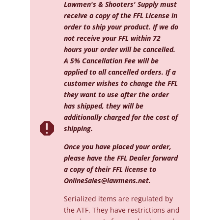
quantity
Lawmen's & Shooters' Supply must
receive a copy of the FFL License in
order to ship your product. If we do
not receive your FFL within 72
hours your order will be cancelled.
A 5% Cancellation Fee will be
applied to all cancelled orders. If a
customer wishes to change the FFL
they want to use after the order
has shipped, they will be
additionally charged for the cost of

shipping.
Once you have placed your order,
please have the FFL Dealer forward
a copy of their FFL license to
OnlineSales@lawmens.net
.
Serialized
items are regulated by
the ATF. They have restrictions and