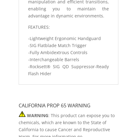
manipulation and efficient transitions,
enabling you to maintain the
advantage in dynamic environments.
FEATURES:
-Lightweight Ergonomic Handguard
-SIG Flatblade Match Trigger
-Fully Ambidextrous Controls
-Interchangeable Barrels
-Rocksett® SIG QD Suppressor-Ready
Flash Hider
CALIFORNIA PROP 65 WARNING
WARNING
: This product can expose you to
chemicals, which are known to the State of
California to cause Cancer and Reproductive
Harm. For more information go