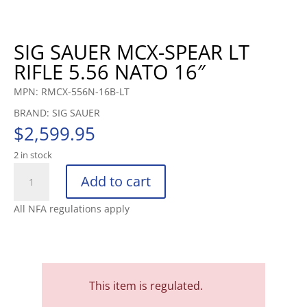
SIG SAUER MCX-SPEAR LT
RIFLE 5.56 NATO 16″
MPN: RMCX-556N-16B-LT
BRAND: SIG SAUER
$
2,599.95
2 in stock
SIG
Add to cart
SAUER
MCX-
All NFA regulations apply
SPEAR
LT
RIFLE
5.56
NATO
This item is regulated.
16"