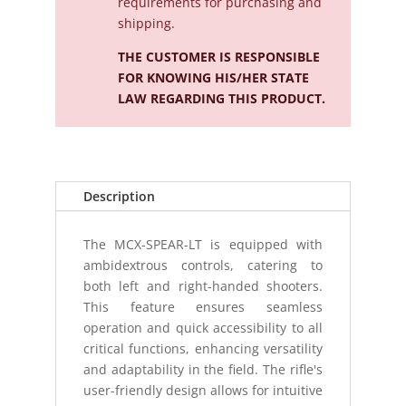
requirements for purchasing and
shipping.
THE CUSTOMER IS RESPONSIBLE
FOR KNOWING HIS/HER STATE
LAW REGARDING THIS PRODUCT.
Description
The MCX-SPEAR-LT is equipped with
ambidextrous controls, catering to
both left and right-handed shooters.
This feature ensures seamless
operation and quick accessibility to all
critical functions, enhancing versatility
and adaptability in the field. The rifle's
user-friendly design allows for intuitive