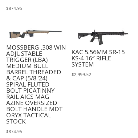
$
874.95
MOSSBERG .308 WIN
KAC 5.56MM SR-15
ADJUSTABLE
KS-4 16″ RIFLE
TRIGGER (LBA)
SYSTEM
MEDIUM BULL
BARREL THREADED
$
2,999.52
& CAP (5/8"24)
SPIRAL FLUTED
BOLT PICATINNY
RAIL AICS MAG
AZINE OVERSIZED
BOLT HANDLE MDT
ORYX TACTICAL
STOCK
$
874.95