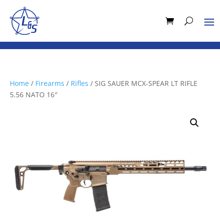
Home
/
Firearms
/
Rifles
/ SIG SAUER MCX-SPEAR LT RIFLE
5.56 NATO 16″