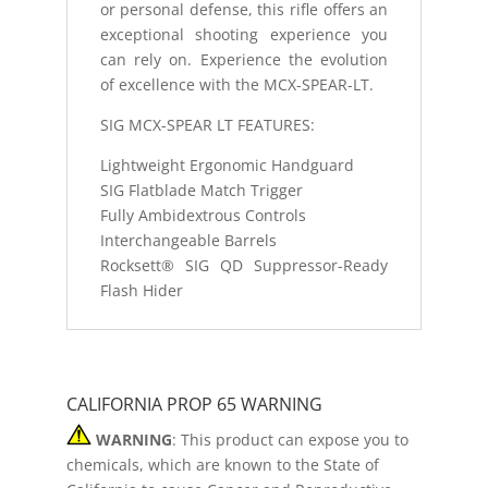
or personal defense, this rifle offers an
exceptional shooting experience you
can rely on. Experience the evolution
of excellence with the MCX-SPEAR-LT.
SIG MCX-SPEAR LT FEATURES:
Lightweight Ergonomic Handguard
SIG Flatblade Match Trigger
Fully Ambidextrous Controls
Interchangeable Barrels
Rocksett® SIG QD Suppressor-Ready
Flash Hider
CALIFORNIA PROP 65 WARNING
WARNING
: This product can expose you to
chemicals, which are known to the State of