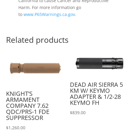
California to cause Cancer and Reproductive
Harm. For more information go
to
www.P65Warnings.ca.gov
.
Related products
DEAD AIR SIERRA 5
KM W/ KEYMO
KNIGHT’S
ADAPTER & 1/2-28
ARMAMENT
KEYMO FH
COMPANY 7.62
QDC/PRS-1 FDE
$
839.00
SUPPRESSOR
$
1,260.00