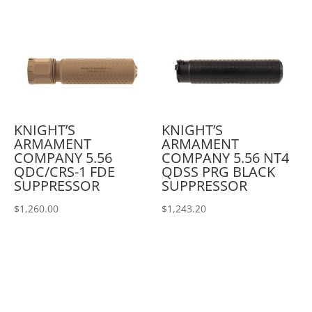
KNIGHT’S
KNIGHT’S
ARMAMENT
ARMAMENT
COMPANY 5.56
COMPANY 5.56 NT4
QDC/CRS-1 FDE
QDSS PRG BLACK
SUPPRESSOR
SUPPRESSOR
$
1,260.00
$
1,243.20