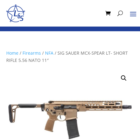
Home
/
Firearms
/
NFA
/ SIG SAUER MCX-SPEAR LT- SHORT
RIFLE 5.56 NATO 11″