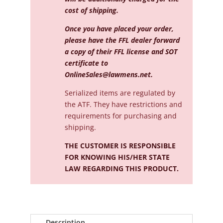
cost of shipping.
Once you have placed your order,
please have the FFL dealer forward
a copy of their FFL license and SOT
certificate to
OnlineSales@lawmens.net
.
Serialized
items are regulated by
the ATF. They have restrictions and
requirements for purchasing and
shipping.
THE CUSTOMER IS RESPONSIBLE
FOR KNOWING HIS/HER STATE
LAW REGARDING THIS PRODUCT.
Description