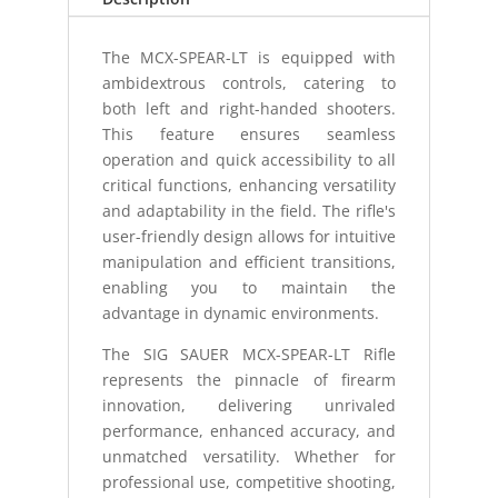
The MCX-SPEAR-LT is equipped with
ambidextrous controls, catering to
both left and right-handed shooters.
This feature ensures seamless
operation and quick accessibility to all
critical functions, enhancing versatility
and adaptability in the field. The rifle's
user-friendly design allows for intuitive
manipulation and efficient transitions,
enabling you to maintain the
advantage in dynamic environments.
The SIG SAUER MCX-SPEAR-LT Rifle
represents the pinnacle of firearm
innovation, delivering unrivaled
performance, enhanced accuracy, and
unmatched versatility. Whether for
professional use, competitive shooting,