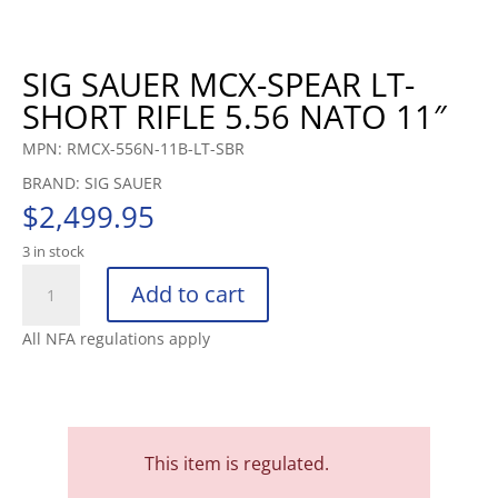
SIG SAUER MCX-SPEAR LT-
SHORT RIFLE 5.56 NATO 11″
MPN: RMCX-556N-11B-LT-SBR
BRAND: SIG SAUER
$
2,499.95
3 in stock
SIG
Add to cart
SAUER
MCX-
All NFA regulations apply
SPEAR
LT-
SHORT
RIFLE
5.56
This item is regulated.
NATO