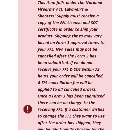
11"
This item falls under the National
quantity
Firearms Act. Lawmen's &
Shooters' Supply must receive a
copy of the FFL License and SOT
certificate in order to ship your
product. Shipping times may vary
based on Form 3 approval times to
your FFL. NFA sales may not be
cancelled after the Form 3 has
been submitted. If we do not
receive your FFL & SOT within 72
hours your order will be cancelled.
A 5% cancellation fee will be
applied to all cancelled orders.
Once a Form 3 has been submitted
there can be no change to the

receiving FFL. If a customer wishes
to change the FFL they want to use
after the order has shipped, they
will be additionally charged for the