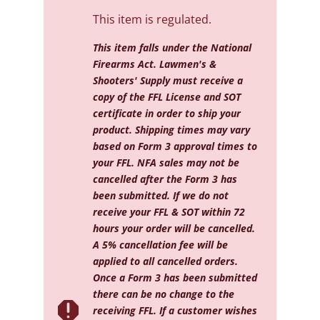
This item is regulated.
This item falls under the National
Firearms Act. Lawmen's &
Shooters' Supply must receive a
copy of the FFL License and SOT
certificate in order to ship your
product. Shipping times may vary
based on Form 3 approval times to
your FFL. NFA sales may not be
cancelled after the Form 3 has
been submitted. If we do not
receive your FFL & SOT within 72
hours your order will be cancelled.
A 5% cancellation fee will be
applied to all cancelled orders.
Once a Form 3 has been submitted
there can be no change to the

receiving FFL. If a customer wishes