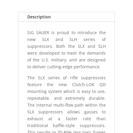
Description
SIG SAUER is proud to introduce the
new SLX and SLH series of
suppressors. Both the SLX and SLH
were developed to meet the demands
of the U.S. military, and are designed
to deliver cutting-edge performance.
The SLX series of rifle suppressors
feature the new Clutch-LOK QD
mounting system which is easy to use,
repeatable, and extremely durable.
The internal multi-flow path within the
SLX suppressors allows gasses to
exhaust at a faster rate than
traditional baffle-style suppressors.
This results in 70-80% less toxic fumes