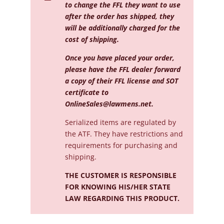
to change the FFL they want to use
after the order has shipped, they
will be additionally charged for the
cost of shipping.
Once you have placed your order,
please have the FFL dealer forward
a copy of their FFL license and SOT
certificate to
OnlineSales@lawmens.net
.
Serialized
items are regulated by
the ATF. They have restrictions and
requirements for purchasing and
shipping.
THE CUSTOMER IS RESPONSIBLE
FOR KNOWING HIS/HER STATE
LAW REGARDING THIS PRODUCT.