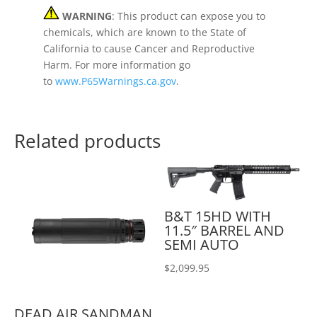
WARNING
: This product can expose you to
chemicals, which are known to the State of
California to cause Cancer and Reproductive
Harm. For more information go
to
www.P65Warnings.ca.gov
.
Related products
B&T 15HD WITH
11.5″ BARREL AND
SEMI AUTO
$
2,099.95
DEAD AIR SANDMAN