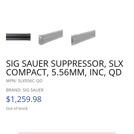
SIG SAUER SUPPRESSOR, SLX
COMPACT, 5.56MM, INC, QD
MPN: SLX556C-QD
BRAND: SIG SAUER
$
1,259.98
Out of stock