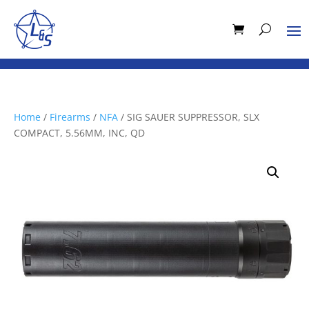
Home
/
Firearms
/
NFA
/ SIG SAUER SUPPRESSOR, SLX
COMPACT, 5.56MM, INC, QD