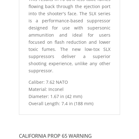
flowing back through the ejection port
into the shooter's face. The SLX series
is a performance-based suppressor
designed for use with supersonic
ammunition and ideal for users
focused on flash reduction and lower
toxic fumes. The new low-tox SLX
suppressors deliver a superior
shooting experience, unlike any other
suppressor.
Caliber: 7.62 NATO
Material: Inconel
Diameter: 1.67 in (42 mm)
Overall Length: 7.4 in (188 mm)
CALIFORNIA PROP 65 WARNING