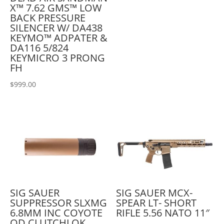
X™ 7.62 GMS™ LOW
BACK PRESSURE
SILENCER W/ DA438
KEYMO™ ADPATER &
DA116 5/824
KEYMICRO 3 PRONG
FH
$
999.00
SIG SAUER
SIG SAUER MCX-
SUPPRESSOR SLXMG
SPEAR LT- SHORT
6.8MM INC COYOTE
RIFLE 5.56 NATO 11″
QD CLUTCHLOK