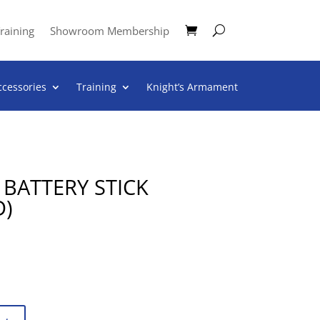
raining
Showroom Membership
ccessories
Training
Knight’s Armament
BATTERY STICK
D)