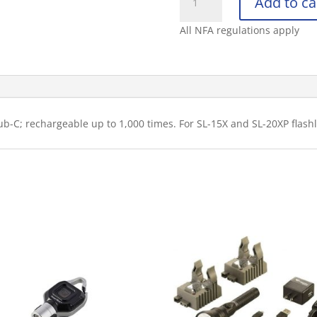
Add to ca
BATTERY
STICK
All NFA regulations apply
(SL20XP)
(NICD)
quantity
ub-C; rechargeable up to 1,000 times. For SL-15X and SL-20XP flash