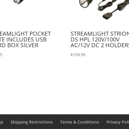
EAMLIGHT POCKET
STREAMLIGHT STRIO
E INCLUDES USB
DS HPL 120V/100V
D BOX SILVER
AC/12V DC 2 HOLDER
95
$
159.95
ip
Shipping Restrictions
Terms & Conditions
Privacy Pol