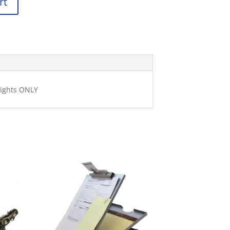
rt
lights ONLY