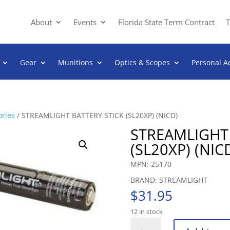
About
Events
Florida State Term Contract
T
Gear
Munitions
Optics & Scopes
Personal A
ories
/ STREAMLIGHT BATTERY STICK (SL20XP) (NICD)
STREAMLIGHT 
(SL20XP) (NIC
MPN: 25170
BRAND: STREAMLIGHT
$
31.95
12 in stock
STREAMLIGHT