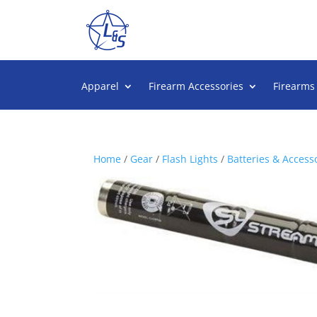
Apparel
Firearm Accessories
Firearms
Home
/
Gear
/
Flash Lights
/
Batteries & Access