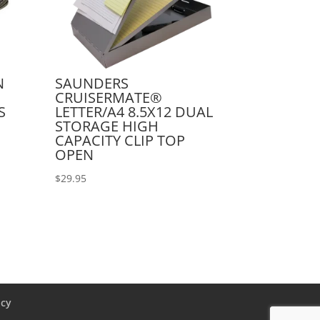
N
SAUNDERS
CRUISERMATE®
S
LETTER/A4 8.5X12 DUAL
STORAGE HIGH
CAPACITY CLIP TOP
OPEN
$
29.95
icy