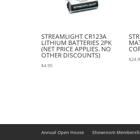
STREAMLIGHT CR123A
STR
LITHIUM BATTERIES 2PK
MAT
(NET PRICE APPLIES. NO
COR
OTHER DISCOUNTS)
$
24.
$
4.95
Annual Open House
Showroom Membersh