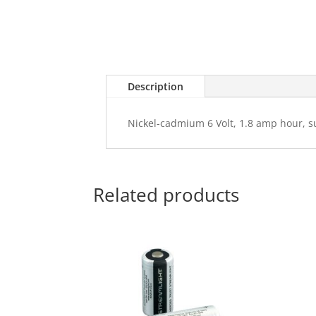
Description
Nickel-cadmium 6 Volt, 1.8 amp hour, s
Related products