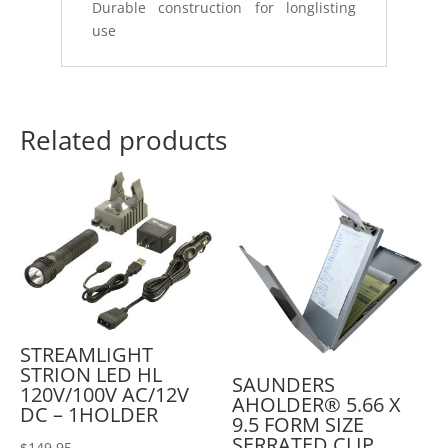
Durable construction for longlisting
use
Related products
STREAMLIGHT
STRION LED HL
SAUNDERS
120V/100V AC/12V
AHOLDER® 5.66 X
DC – 1HOLDER
9.5 FORM SIZE
SERRATED CLIP
$
149.95