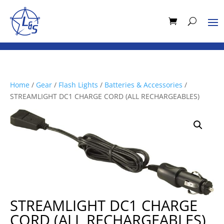
Home
/
Gear
/
Flash Lights
/
Batteries & Accessories
/
STREAMLIGHT DC1 CHARGE CORD (ALL RECHARGEABLES)
STREAMLIGHT DC1 CHARGE
CORD (ALL RECHARGEABLES)