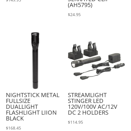
(AH5795)
$
24.95
NIGHTSTICK METAL
STREAMLIGHT
FULLSIZE
STINGER LED
DUALLIGHT
120V/100V AC/12V
FLASHLIGHT LIION
DC 2 HOLDERS
BLACK
$
114.95
$
168.45