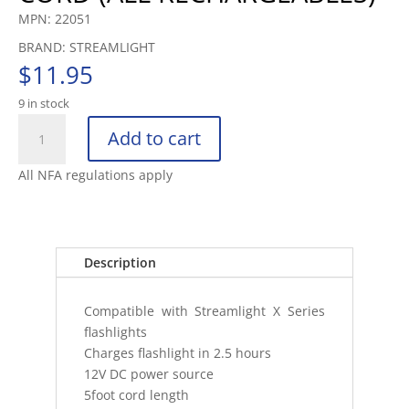
MPN: 22051
BRAND: STREAMLIGHT
$
11.95
9 in stock
STREAMLIGHT
Add to cart
DC1
CHARGE
All NFA regulations apply
CORD
(ALL
RECHARGEABLES)
quantity
Description
Compatible with Streamlight X Series
flashlights
Charges flashlight in 2.5 hours
12V DC power source
5foot cord length