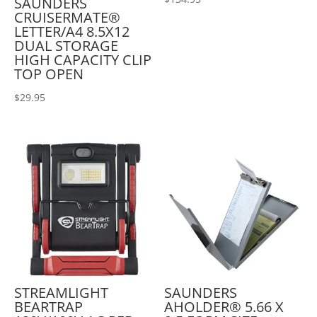
SAUNDERS
CRUISERMATE®
LETTER/A4 8.5X12
DUAL STORAGE
HIGH CAPACITY CLIP
TOP OPEN
$
29.95
STREAMLIGHT
SAUNDERS
BEARTRAP
AHOLDER® 5.66 X