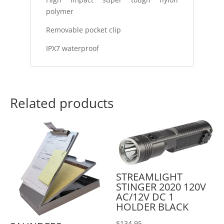
polymer
Removable pocket clip
IPX7 waterproof
Related products
STREAMLIGHT
STINGER 2020 120V
AC/12V DC 1
HOLDER BLACK
$
134.95