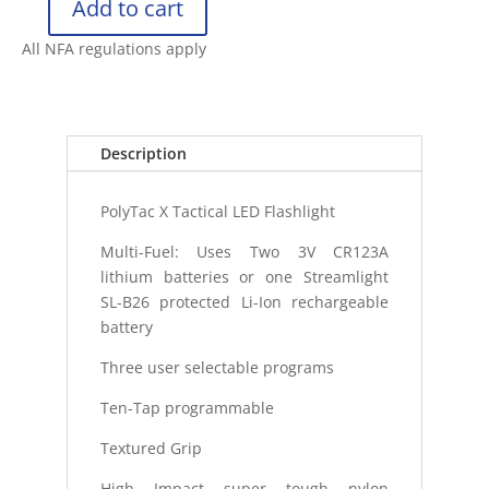
Add to cart
STREAMLIGHT
POLYTAC
All NFA regulations apply
X
FLASHLIGHT
quantity
Description
PolyTac X Tactical LED Flashlight
Multi-Fuel: Uses Two 3V CR123A
lithium batteries or one Streamlight
SL-B26 protected Li-Ion rechargeable
battery
Three user selectable programs
Ten-Tap programmable
Textured Grip
High Impact super tough nylon