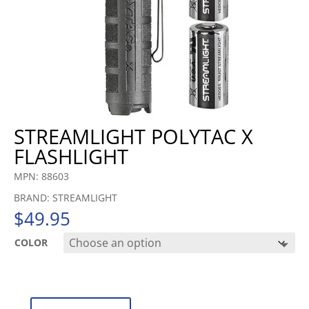
STREAMLIGHT POLYTAC X
FLASHLIGHT
MPN: 88603
BRAND: STREAMLIGHT
$
49.95
COLOR