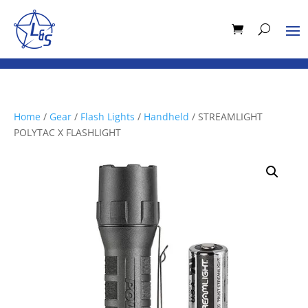
Home
/
Gear
/
Flash Lights
/
Handheld
/ STREAMLIGHT
POLYTAC X FLASHLIGHT