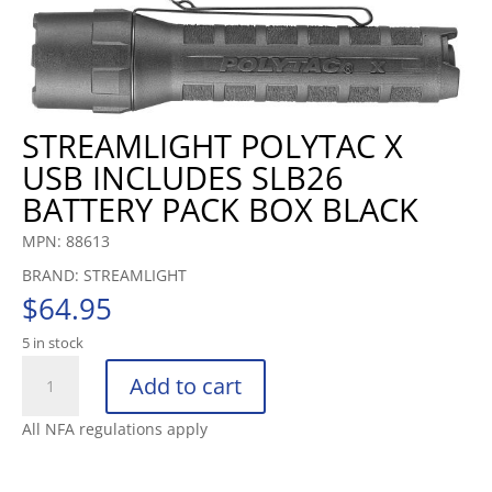
STREAMLIGHT POLYTAC X
USB INCLUDES SLB26
BATTERY PACK BOX BLACK
MPN: 88613
BRAND: STREAMLIGHT
$
64.95
5 in stock
STREAMLIGHT
Add to cart
POLYTAC
X
All NFA regulations apply
USB
INCLUDES