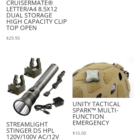
CRUISERMATE®
LETTER/A4 8.5X12
DUAL STORAGE
HIGH CAPACITY CLIP
TOP OPEN
$
29.95
UNITY TACTICAL
SPARK™ MULTI-
FUNCTION
EMERGENCY
STREAMLIGHT
STINGER DS HPL
$
16.00
120V/100V AC/12V