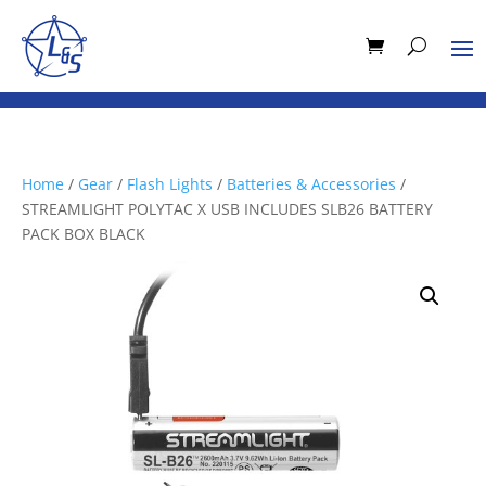
Home
/
Gear
/
Flash Lights
/
Batteries & Accessories
/
STREAMLIGHT POLYTAC X USB INCLUDES SLB26 BATTERY
PACK BOX BLACK