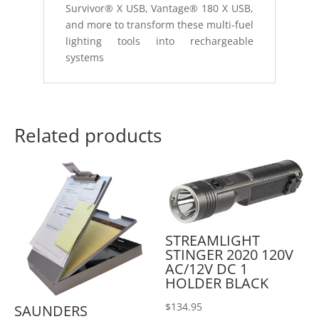
Survivor® X USB, Vantage® 180 X USB,
and more to transform these multi-fuel
lighting tools into rechargeable
systems
Related products
STREAMLIGHT
STINGER 2020 120V
AC/12V DC 1
HOLDER BLACK
$
134.95
SAUNDERS