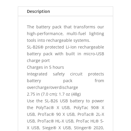
SLB26
BATTERY
Description
P
quantity
The battery pack that transforms our
high-performance, multi-fuel lighting
tools into rechargeable systems.
SL-B26® protected Li-Ion rechargeable
battery pack with built in micro-USB
charge port
Charges in 5 hours
Integrated safety circuit protects
battery pack from
overcharge/overdischarge
2.75 in (7.0 cm); 1.7 oz (48g)
Use the SL-B26 USB battery to power
the PolyTac® X USB, PolyTac 90® X
USB, ProTac® 90 X USB, ProTac® 2L-X
USB, ProTac® HL-X USB, ProTac HL® 5-
X USB, Siege® X USB, Stinger® 2020,