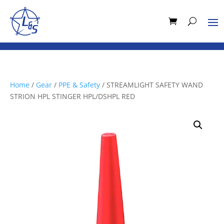
Home
/
Gear
/
PPE & Safety
/ STREAMLIGHT SAFETY WAND
STRION HPL STINGER HPL/DSHPL RED