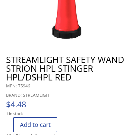
STREAMLIGHT SAFETY WAND
STRION HPL STINGER
HPL/DSHPL RED
MPN: 75946
BRAND: STREAMLIGHT
$
4.48
1 in stock
Add to cart
STREAMLIGHT
SAFETY