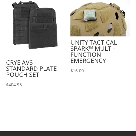
UNITY TACTICAL
SPARK™ MULTI-
FUNCTION
EMERGENCY
CRYE AVS
STANDARD PLATE
$
16.00
POUCH SET
$
404.95