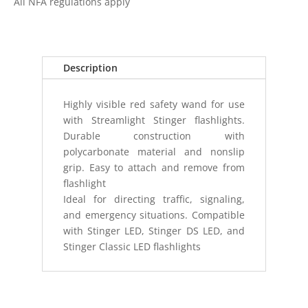
All NFA regulations apply
WAND
STRION
HPL
STINGER
Description
HPL/DS
quantity
Highly visible red safety wand for use
with Streamlight Stinger flashlights.
Durable construction with
polycarbonate material and nonslip
grip. Easy to attach and remove from
flashlight
Ideal for directing traffic, signaling,
and emergency situations. Compatible
with Stinger LED, Stinger DS LED, and
Stinger Classic LED flashlights