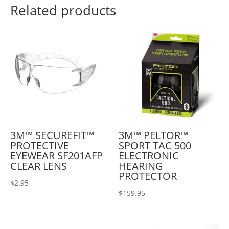
Related products
3M™ SECUREFIT™
3M™ PELTOR™
PROTECTIVE
SPORT TAC 500
EYEWEAR SF201AFP
ELECTRONIC
CLEAR LENS
HEARING
PROTECTOR
$
2.95
$
159.95