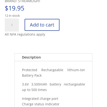
BRAND: STREAMLIGHT
$
19.95
12 in stock
STREAMLIGHT
Add to cart
SL-
B34
All NFA regulations apply
RECHARGEABLE
BATTERY
PACK
1PK
Description
quantity
Protected Rechargeable lithium-Ion
Battery Pack
3.6V 3,500mAh battery rechargeable
up to 500 times
Integrated charge port
Charge status indicator