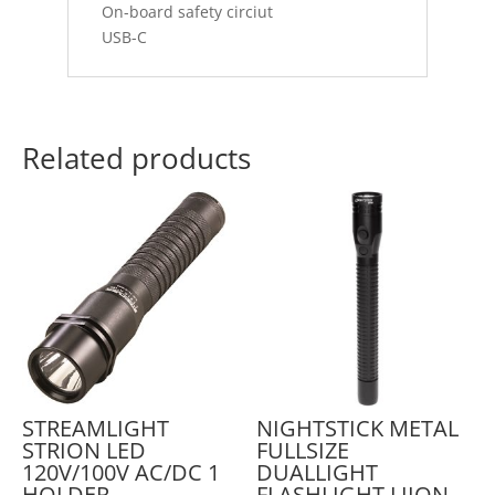
On-board safety circiut
USB-C
Related products
STREAMLIGHT
NIGHTSTICK METAL
STRION LED
FULLSIZE
120V/100V AC/DC 1
DUALLIGHT
HOLDER
FLASHLIGHT LIION