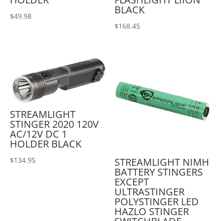
BLACK
$
49.98
$
168.45
STREAMLIGHT
STINGER 2020 120V
AC/12V DC 1
HOLDER BLACK
STREAMLIGHT NIMH
$
134.95
BATTERY STINGERS
EXCEPT
ULTRASTINGER
POLYSTINGER LED
HAZLO STINGER