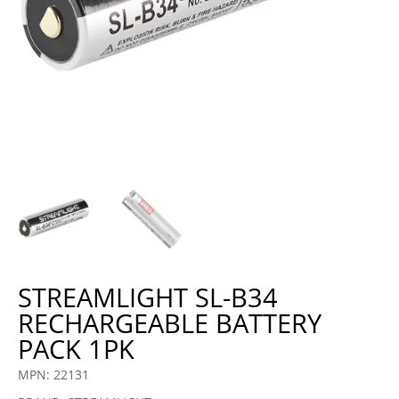
STREAMLIGHT SL-B34
RECHARGEABLE BATTERY
PACK 1PK
MPN: 22131