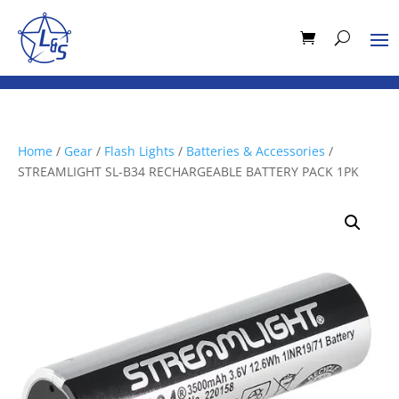
Home
/
Gear
/
Flash Lights
/
Batteries & Accessories
/
STREAMLIGHT SL-B34 RECHARGEABLE BATTERY PACK 1PK