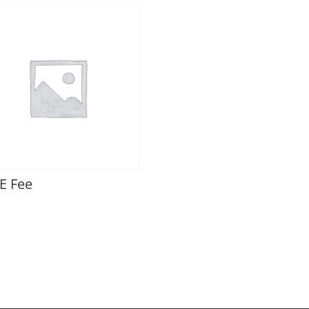
E Fee
0