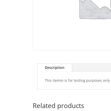
Description
This itemm is for testing purposes only 
Related products