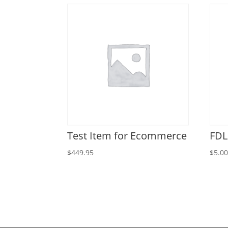
Test Item for Ecommerce
FDL
$
449.95
$
5.0