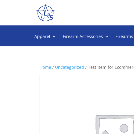
Apparel
Firearm Accessories
Firearms
Home
/
Uncategorized
/ Test Item for Ecommerc