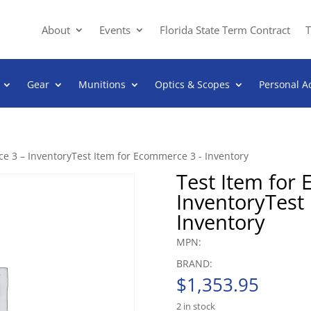
About
Events
Florida State Term Contract
T
Gear
Munitions
Optics & Scopes
Personal A
e 3 – InventoryTest Item for Ecommerce 3 - Inventory
Test Item for
InventoryTest
Inventory
MPN:
BRAND:
$
1,353.95
2 in stock