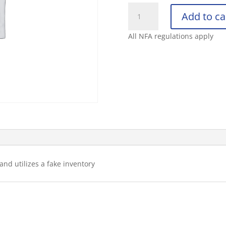
Test
Add to ca
Item
for
All NFA regulations apply
Ecommerce
3
-
Inventory
quantity
and utilizes a fake inventory