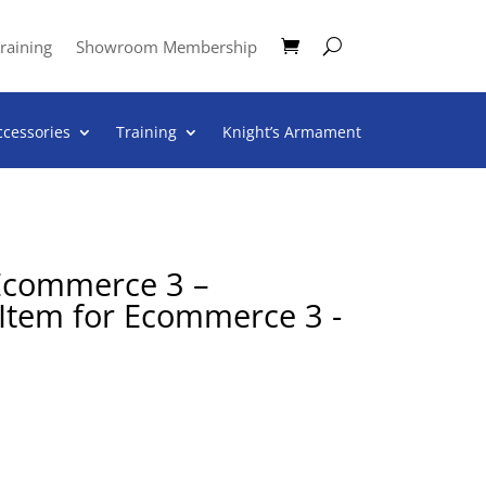
raining
Showroom Membership
ccessories
Training
Knight’s Armament
 Ecommerce 3 –
 Item for Ecommerce 3 -