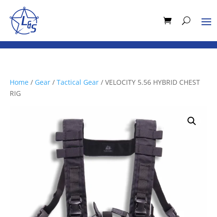
Home
/
Gear
/
Tactical Gear
/ VELOCITY 5.56 HYBRID CHEST
RIG