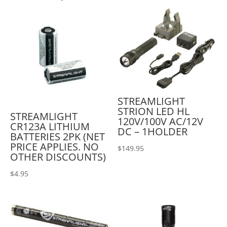
STREAMLIGHT
STRION LED HL
STREAMLIGHT
120V/100V AC/12V
CR123A LITHIUM
DC – 1HOLDER
BATTERIES 2PK (NET
PRICE APPLIES. NO
$
149.95
OTHER DISCOUNTS)
$
4.95