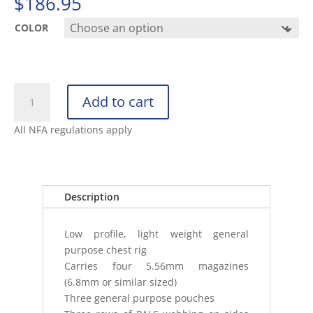
$
186.95
COLOR
VELOCITY
Add to cart
5.56
HYBRID
All NFA regulations apply
CHEST
RIG
quantity
Description
Low profile, light weight general
purpose chest rig
Carries four 5.56mm magazines
(6.8mm or similar sized)
Three general purpose pouches