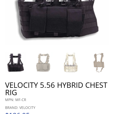
VELOCITY 5.56 HYBRID CHEST
RIG
MPN: MF-CR
BRAND: VELOCITY