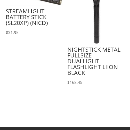
STREAMLIGHT
BATTERY STICK
(SL20XP) (NICD)
$
31.95
NIGHTSTICK METAL
FULLSIZE
DUALLIGHT
FLASHLIGHT LIION
BLACK
$
168.45