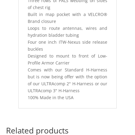
Three rows of PALS webbing on sides
of chest rig
Built in map pocket with a VELCRO®
Brand closure
Loops to route antennas, wires and
hydration bladder tubing
Four one inch ITW-Nexus side release
buckles
Designed to mount to front of Low-
Profile Armor Carrier
Comes with our Standard H-Harness
but is now being offer with the option
of our ULTRAcomp 2" H-Harness or our
ULTRAcomp 3" H-Harness
100% Made in the USA
Related products