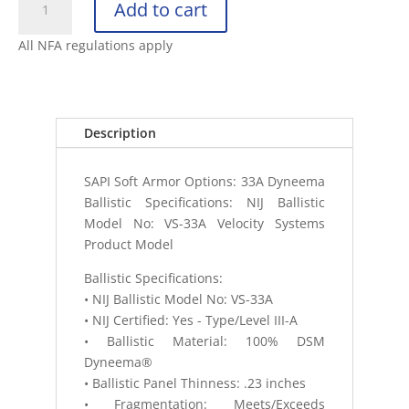
Add to cart
SAPI
PLATE
All NFA regulations apply
BACKER
SOFT
ARMOR
NIJ
Description
IIIA
06
SAPI Soft Armor Options: 33A Dyneema
quantity
Ballistic Specifications: NIJ Ballistic
Model No: VS-33A Velocity Systems
Product Model
Ballistic Specifications:
• NIJ Ballistic Model No: VS-33A
• NIJ Certified: Yes - Type/Level III-A
• Ballistic Material: 100% DSM
Dyneema®
• Ballistic Panel Thinness: .23 inches
• Fragmentation: Meets/Exceeds