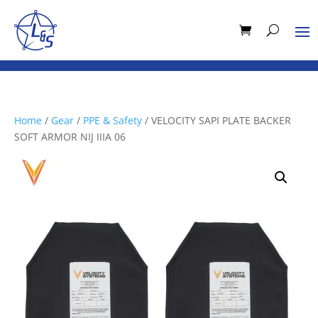
Home
/
Gear
/
PPE & Safety
/ VELOCITY SAPI PLATE BACKER
SOFT ARMOR NIJ IIIA 06