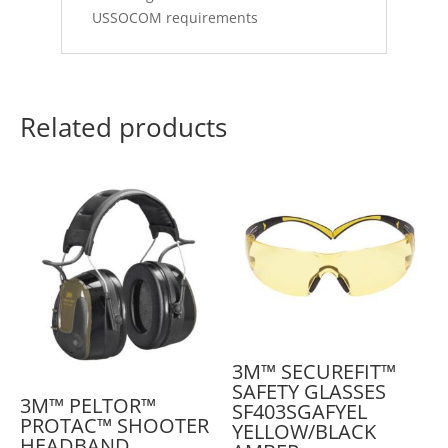
USSOCOM requirements
Related products
3M™ SECUREFIT™
SAFETY GLASSES
3M™ PELTOR™
SF403SGAFYEL
PROTAC™ SHOOTER
YELLOW/BLACK
HEADBAND