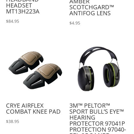
AMBER
HEADSET
SCOTCHGARD™
MT13H223A
ANTIFOG LENS
$
84.95
$
4.95
CRYE AIRFLEX
3M™ PELTOR™
COMBAT KNEE PAD
SPORT BULL’S EYE™
HEARING
$
38.95
PROTECTOR 97041P
PROTECTION 97040-