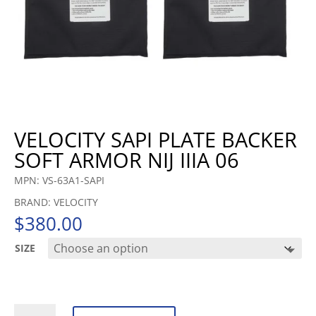
VELOCITY SAPI PLATE BACKER
SOFT ARMOR NIJ IIIA 06
MPN: VS-63A1-SAPI
BRAND: VELOCITY
$
380.00
SIZE
VELOCITY