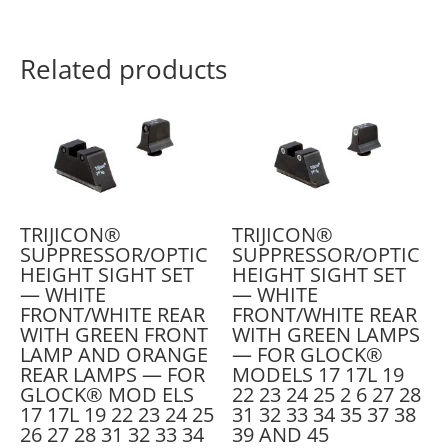
Related products
TRIJICON®
TRIJICON®
SUPPRESSOR/OPTIC
SUPPRESSOR/OPTIC
HEIGHT SIGHT SET
HEIGHT SIGHT SET
— WHITE
— WHITE
FRONT/WHITE REAR
FRONT/WHITE REAR
WITH GREEN FRONT
WITH GREEN LAMPS
LAMP AND ORANGE
— FOR GLOCK®
REAR LAMPS — FOR
MODELS 17 17L 19
GLOCK® MOD ELS
22 23 24 25 2 6 27 28
17 17L 19 22 23 24 25
31 32 33 34 35 37 38
26 27 28 31 32 33 34
39 AND 45