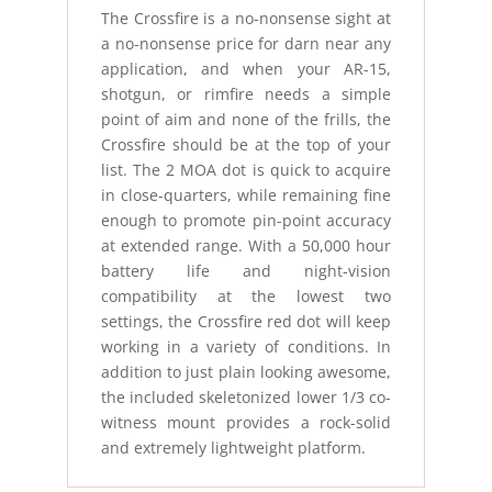
The Crossfire is a no-nonsense sight at
a no-nonsense price for darn near any
application, and when your AR-15,
shotgun, or rimfire needs a simple
point of aim and none of the frills, the
Crossfire should be at the top of your
list. The 2 MOA dot is quick to acquire
in close-quarters, while remaining fine
enough to promote pin-point accuracy
at extended range. With a 50,000 hour
battery life and night-vision
compatibility at the lowest two
settings, the Crossfire red dot will keep
working in a variety of conditions. In
addition to just plain looking awesome,
the included skeletonized lower 1/3 co-
witness mount provides a rock-solid
and extremely lightweight platform.