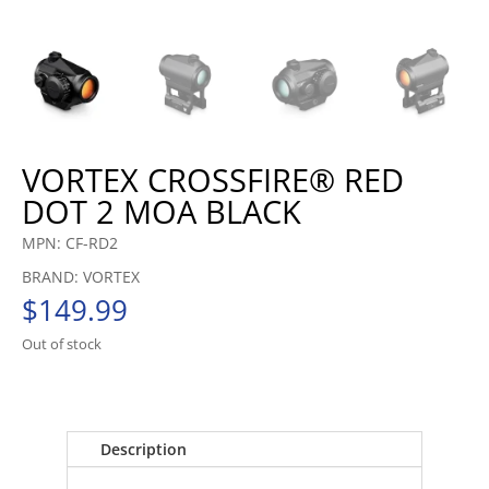
VORTEX CROSSFIRE® RED
DOT 2 MOA BLACK
MPN: CF-RD2
BRAND: VORTEX
$
149.99
Out of stock
Description