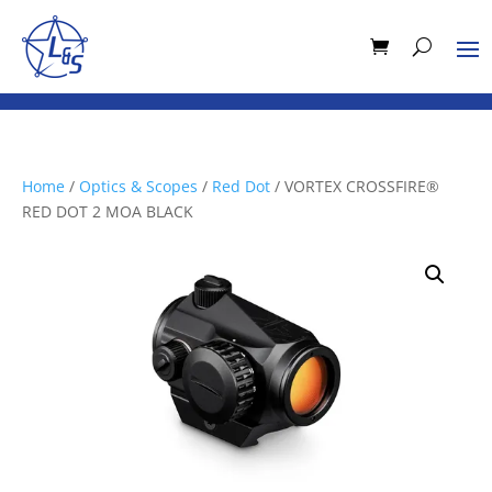
Home
/
Optics & Scopes
/
Red Dot
/ VORTEX CROSSFIRE®
RED DOT 2 MOA BLACK