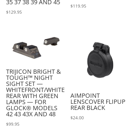
35 37 38 39 AND 45
$
119.95
$
129.95
TRIJICON BRIGHT &
TOUGH™ NIGHT
SIGHT SET —
WHITEFRONT/WHITE
AIMPOINT
REAR WITH GREEN
LENSCOVER FLIPUP
LAMPS — FOR
REAR BLACK
GLOCK® MODELS
42 43 43X AND 48
$
24.00
$
99.95