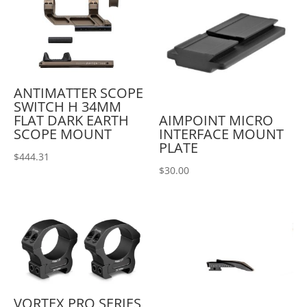
ANTIMATTER SCOPE
SWITCH H 34MM
AIMPOINT MICRO
FLAT DARK EARTH
INTERFACE MOUNT
SCOPE MOUNT
PLATE
$
444.31
$
30.00
VORTEX PRO SERIES