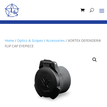
Home
/
Optics & Scopes
/
Accessories
/ VORTEX DEFENDER®
FLIP CAP EYEPIECE