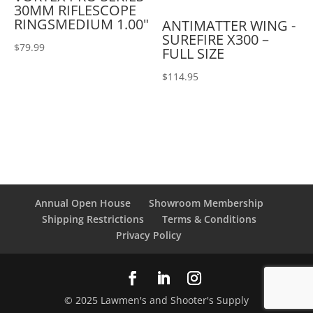
30MM RIFLESCOPE
RINGSMEDIUM 1.00"
ANTIMATTER WING -
SUREFIRE X300 –
$
79.99
FULL SIZE
$
114.95
Annual Open House
Showroom Membership
Shipping Restrictions
Terms & Conditions
Privacy Policy
© 2025 Lawmen's and Shooter's Supply