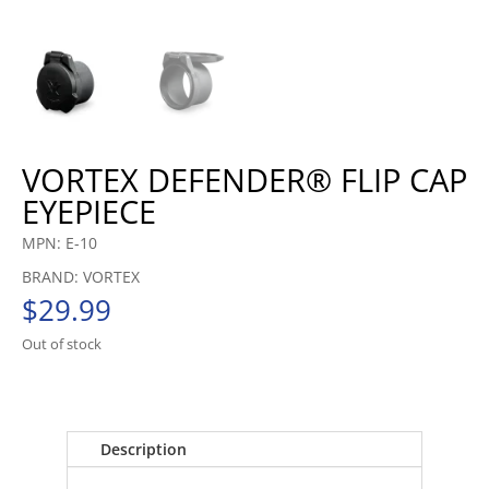
VORTEX DEFENDER® FLIP CAP
EYEPIECE
MPN: E-10
BRAND: VORTEX
$
29.99
Out of stock
Description