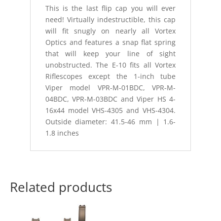
This is the last flip cap you will ever
need! Virtually indestructible, this cap
will fit snugly on nearly all Vortex
Optics and features a snap flat spring
that will keep your line of sight
unobstructed. The E-10 fits all Vortex
Riflescopes except the 1-inch tube
Viper model VPR-M-01BDC, VPR-M-
04BDC, VPR-M-03BDC and Viper HS 4-
16x44 model VHS-4305 and VHS-4304.
Outside diameter: 41.5-46 mm | 1.6-
1.8 inches
Related products