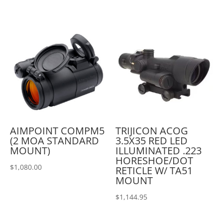
AIMPOINT COMPM5
TRIJICON ACOG
(2 MOA STANDARD
3.5X35 RED LED
MOUNT)
ILLUMINATED .223
HORESHOE/DOT
$
1,080.00
RETICLE W/ TA51
MOUNT
$
1,144.95