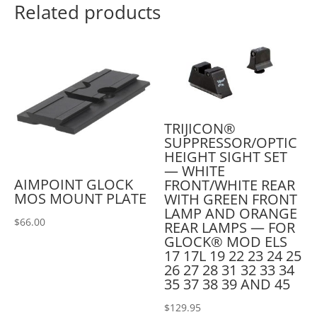
Related products
TRIJICON®
SUPPRESSOR/OPTIC
HEIGHT SIGHT SET
— WHITE
AIMPOINT GLOCK
FRONT/WHITE REAR
MOS MOUNT PLATE
WITH GREEN FRONT
LAMP AND ORANGE
$
66.00
REAR LAMPS — FOR
GLOCK® MOD ELS
17 17L 19 22 23 24 25
26 27 28 31 32 33 34
35 37 38 39 AND 45
$
129.95