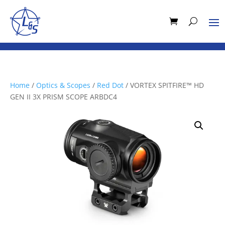
Home
/
Optics & Scopes
/
Red Dot
/ VORTEX SPITFIRE™ HD
GEN II 3X PRISM SCOPE ARBDC4