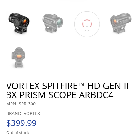
VORTEX SPITFIRE™ HD GEN II
3X PRISM SCOPE ARBDC4
MPN: SPR-300
BRAND: VORTEX
$
399.99
Out of stock