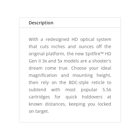
Description
With a redesigned HD optical system
that cuts inches and ounces off the
original platform, the new Spitfire™ HD
Gen II 3x and 5x models are a shooter's
dream come true. Choose your ideal
magnification and mounting height,
then rely on the BDC-style reticle to
subtend with most popular 5.56
cartridges for quick holdovers at
known distances, keeping you locked
on target.