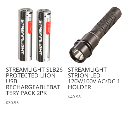
STREAMLIGHT SLB26
STREAMLIGHT
PROTECTED LIION
STRION LED
USB
120V/100V AC/DC 1
RECHARGEABLEBAT
HOLDER
TERY PACK 2PK
$
49.98
$
30.95