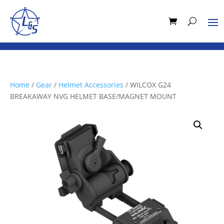
Home
/
Gear
/
Helmet Accessories
/ WILCOX G24
BREAKAWAY NVG HELMET BASE/MAGNET MOUNT