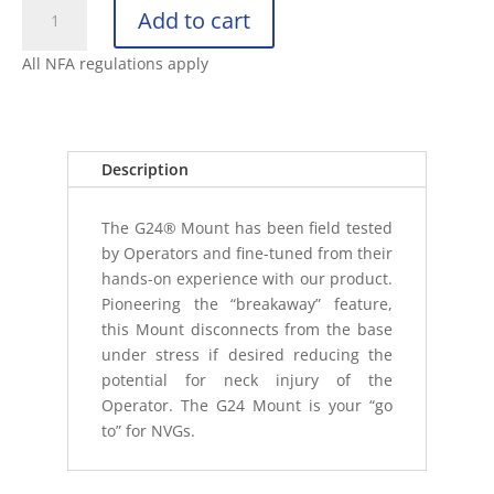
WILCOX
Add to cart
G24
BREAKAWAY
All NFA regulations apply
NVG
HELMET
BASE/MAGNET
MOUNT
Description
quantity
The G24® Mount has been field tested
by Operators and fine-tuned from their
hands-on experience with our product.
Pioneering the “breakaway” feature,
this Mount disconnects from the base
under stress if desired reducing the
potential for neck injury of the
Operator. The G24 Mount is your “go
to” for NVGs.