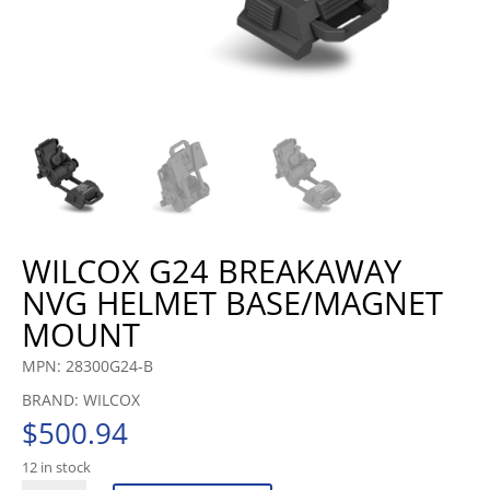
WILCOX G24 BREAKAWAY
NVG HELMET BASE/MAGNET
MOUNT
MPN: 28300G24-B
BRAND: WILCOX
$
500.94
12 in stock