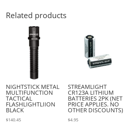
Related products
NIGHTSTICK METAL
STREAMLIGHT
MULTIFUNCTION
CR123A LITHIUM
TACTICAL
BATTERIES 2PK (NET
FLASHLIGHTLIION
PRICE APPLIES. NO
BLACK
OTHER DISCOUNTS)
$
140.45
$
4.95