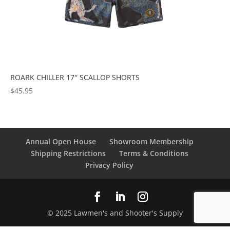
ROARK CHILLER 17″ SCALLOP SHORTS
$
45.95
Annual Open House
Showroom Membership
Shipping Restrictions
Terms & Conditions
Privacy Policy
© 2025 Lawmen's and Shooter's Supply