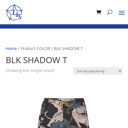
Home
/ Product COLOR / BLK SHADOW T
BLK SHADOW T
Showing the single result