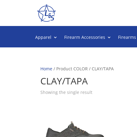
Apparel
Firearm Accessories
Firearms
Home
/ Product COLOR / CLAY/TAPA
CLAY/TAPA
Showing the single result