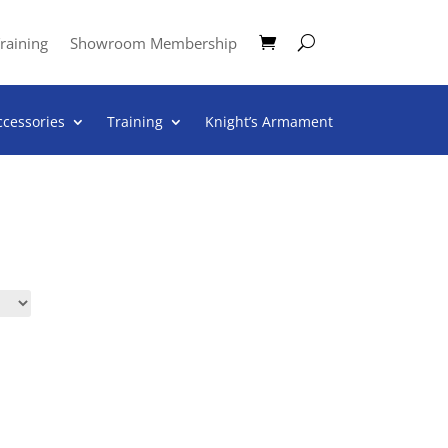
raining
Showroom Membership
ccessories
Training
Knight’s Armament