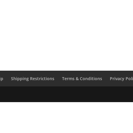
ip
Shipping Restrictions
Terms & Conditions
Privacy Pol