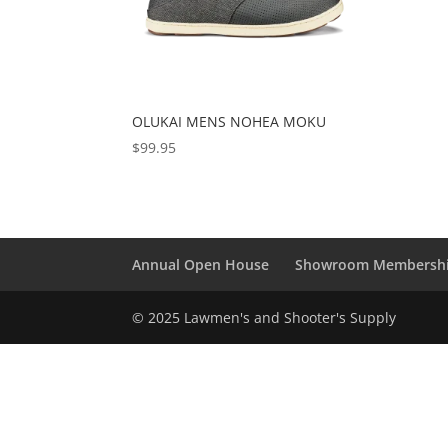
OLUKAI MENS NOHEA MOKU
$
99.95
Annual Open House
Showroom Membersh
© 2025 Lawmen's and Shooter's Supply