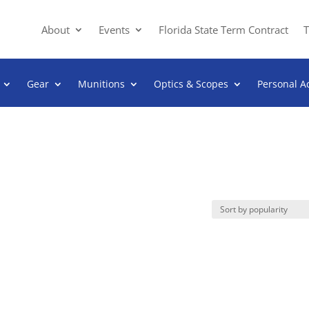
About
Events
Florida State Term Contract
T
Gear
Munitions
Optics & Scopes
Personal A