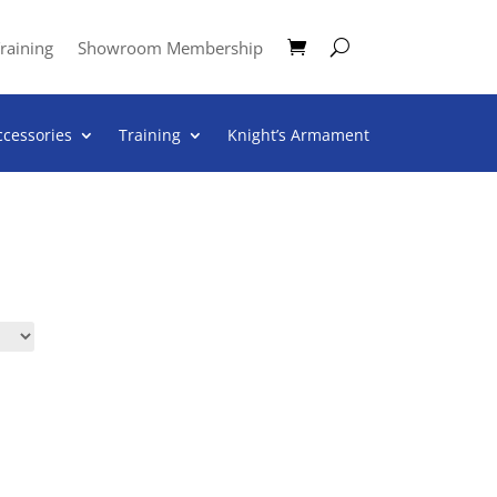
raining
Showroom Membership
ccessories
Training
Knight’s Armament