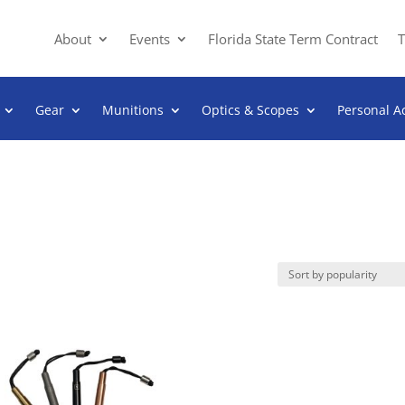
About
Events
Florida State Term Contract
T
Gear
Munitions
Optics & Scopes
Personal A