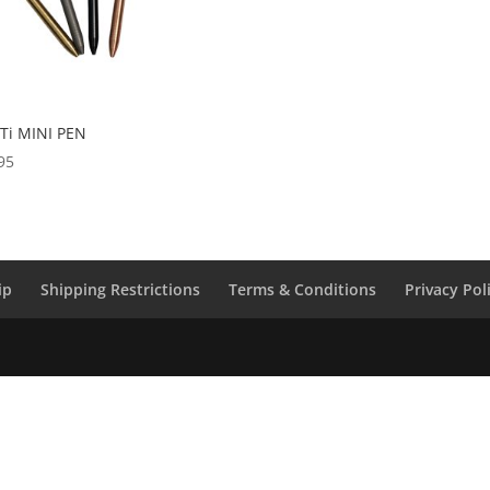
 Ti MINI PEN
95
ip
Shipping Restrictions
Terms & Conditions
Privacy Pol