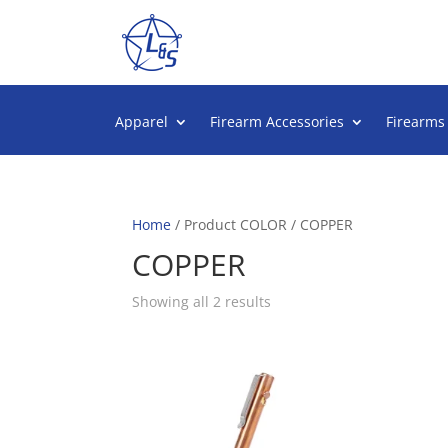
Apparel
Firearm Accessories
Firearms
Home
/ Product COLOR / COPPER
COPPER
Sorted
Showing all 2 results
by
popularity