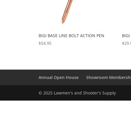
BIGI BASE LINE BOLT ACTION PEN
BIGI
$
54.95
$
29.
Annual Open House
Showroom Membersh
© 2025 Lawmen's and Shooter's Supply