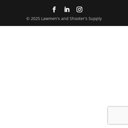
© 2025 Lawmen's and Shooter's Supply