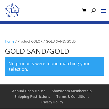
Home
/ Product COLOR / GOLD SAND/GOLD
GOLD SAND/GOLD
No products were found matching your
selection.
Annual Open House
Showroom Membership
Shipping Restrictions
Terms & Conditions
Privacy Policy