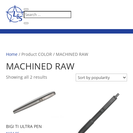
Home
/ Product COLOR / MACHINED RAW
MACHINED RAW
Sorted
Showing all 2 results
by
popularity
BIGI TI ULTRA PEN