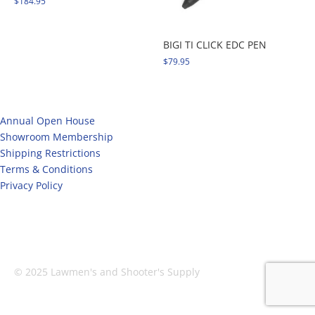
$
184.95
BIGI TI CLICK EDC PEN
$
79.95
Annual Open House
Showroom Membership
Shipping Restrictions
Terms & Conditions
Privacy Policy
Facebook
X
Instagram
© 2025 Lawmen's and Shooter's Supply