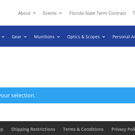
About
Events
Florida State Term Contract
T
Gear
Munitions
Optics & Scopes
Personal A
our selection.
ip
Shipping Restrictions
Terms & Conditions
Privacy Pol