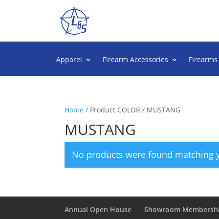
Apparel
Firearm Accessories
Firearms
Home
/ Product COLOR / MUSTANG
MUSTANG
No products were found matching y
Annual Open House
Showroom Membersh