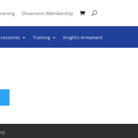
raining
Showroom Membership
ccessories
Training
Knight’s Armament
icy