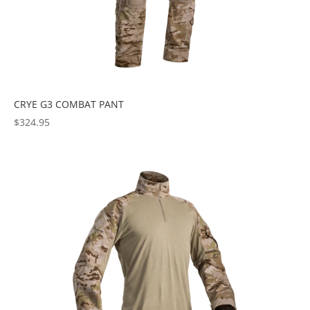
CRYE G3 COMBAT PANT
$
324.95