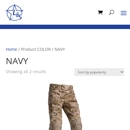
Home
/ Product COLOR / NAVY
NAVY
Sorted
Showing all 2 results
by
popularity