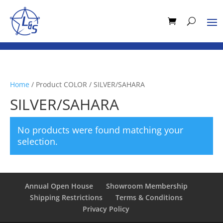
Home
/ Product COLOR / SILVER/SAHARA
SILVER/SAHARA
No products were found matching your
selection.
Annual Open House
Showroom Membership
Shipping Restrictions
Terms & Conditions
Privacy Policy