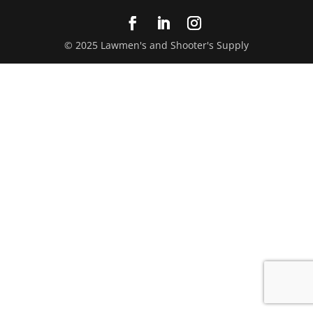
© 2025 Lawmen's and Shooter's Supply