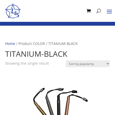
Home
/ Product COLOR / TITANIUM-BLACK
TITANIUM-BLACK
Showing the single result