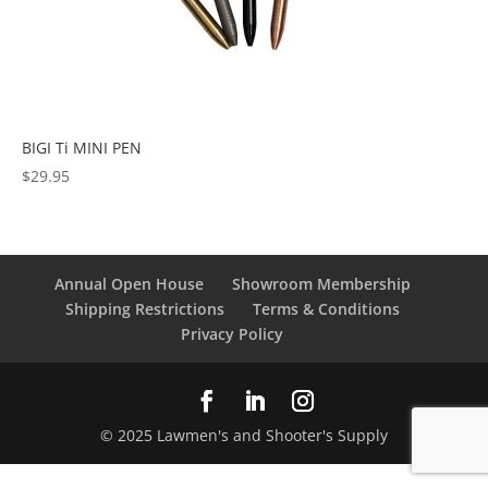
BIGI Ti MINI PEN
$
29.95
Annual Open House
Showroom Membership
Shipping Restrictions
Terms & Conditions
Privacy Policy
© 2025 Lawmen's and Shooter's Supply