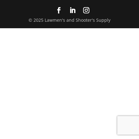
© 2025 Lawmen's and Shooter's Supply