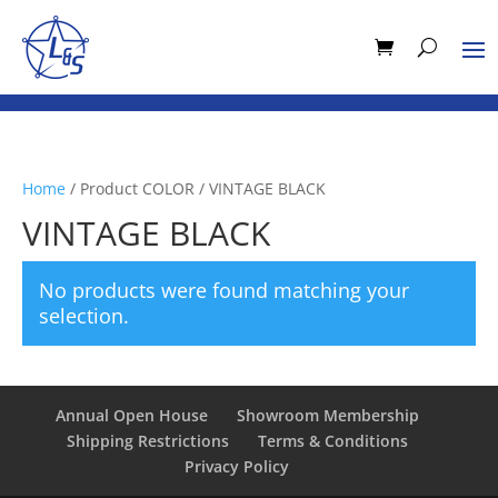
Home
/ Product COLOR / VINTAGE BLACK
VINTAGE BLACK
No products were found matching your
selection.
Annual Open House
Showroom Membership
Shipping Restrictions
Terms & Conditions
Privacy Policy