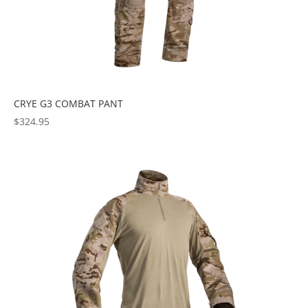
CRYE G3 COMBAT PANT
$
324.95