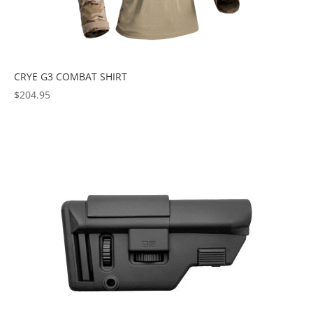
CRYE G3 COMBAT SHIRT
$
204.95