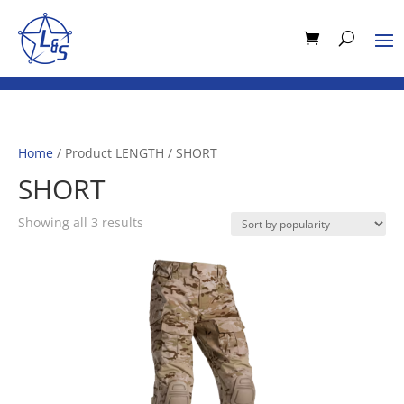
Home
/ Product LENGTH / SHORT
SHORT
Sorted
Showing all 3 results
by
popularity