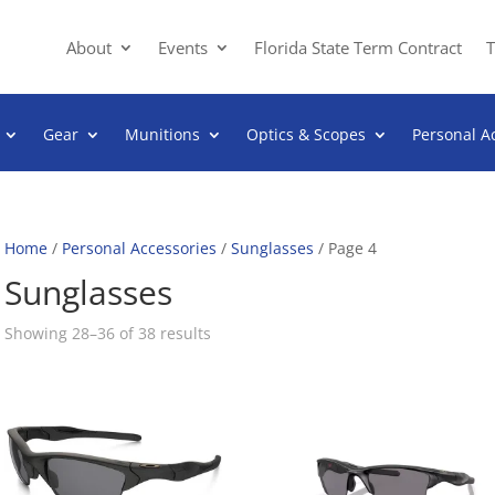
About
Events
Florida State Term Contract
T
Gear
Munitions
Optics & Scopes
Personal A
Home
/
Personal Accessories
/
Sunglasses
/ Page 4
Sunglasses
Sorted
Showing 28–36 of 38 results
by
popularity