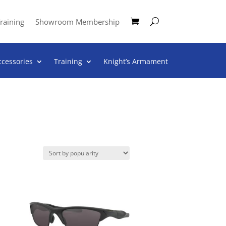
raining
Showroom Membership
ccessories
Training
Knight’s Armament