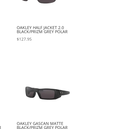
OAKLEY HALF JACKET 2.0
BLACK/PRIZM GREY POLAR
$
127.95
OAKLEY GASCAN MATTE
R
BLACK/PRIZM GREY POLAR