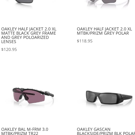
OAKLEY HALF JACKET 2.0 XL
OAKLEY HALF JACKET 2.0 XL
MATTE BLACK GREY FRAME
MTBK/PRIZM GREY POLAR
AND GREY POLOARIZED
$
118.95
LENSES
$
120.95
OAKLEY BAL M-FRM 3.0
OAKLEY GASCAN
MTBK/PRIZM TR22
BLACKSIDE/PRIZM BLK POLA