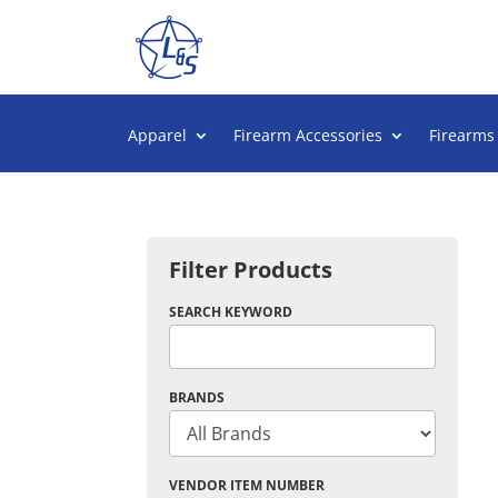
Apparel
Firearm Accessories
Firearms
Filter Products
SEARCH KEYWORD
BRANDS
VENDOR ITEM NUMBER