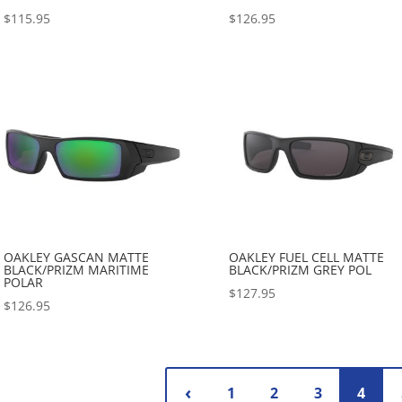
$
115.95
$
126.95
OAKLEY GASCAN MATTE
OAKLEY FUEL CELL MATTE
BLACK/PRIZM MARITIME
BLACK/PRIZM GREY POL
POLAR
$
127.95
$
126.95
1
2
3
4