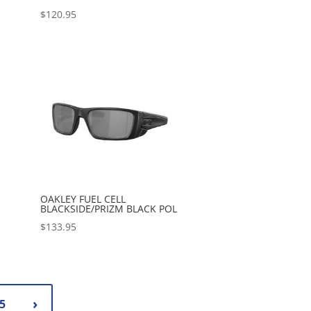
$
120.95
OAKLEY FUEL CELL
BLACKSIDE/PRIZM BLACK POL
$
133.95
5