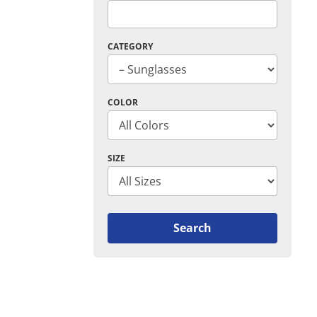
CATEGORY
COLOR
SIZE