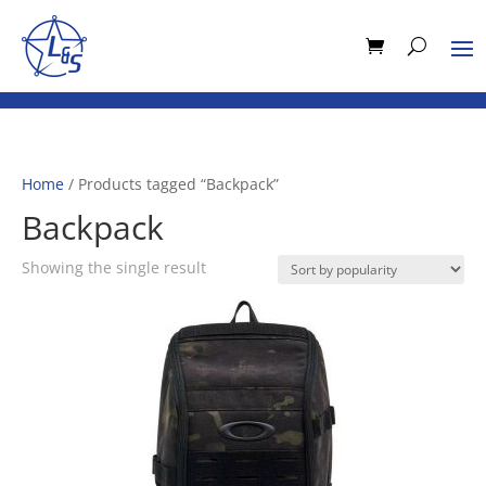
Home
/ Products tagged “Backpack”
Backpack
Showing the single result