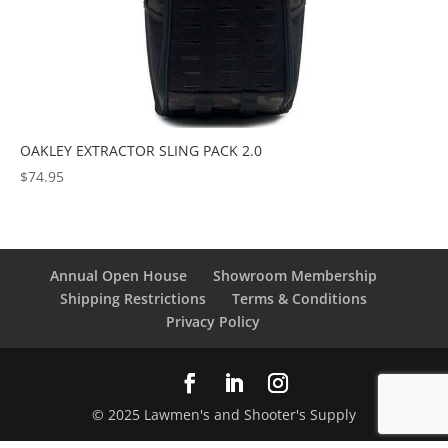
OAKLEY EXTRACTOR SLING PACK 2.0
$
74.95
Annual Open House
Showroom Membership
Shipping Restrictions
Terms & Conditions
Privacy Policy
© 2025 Lawmen's and Shooter's Supply