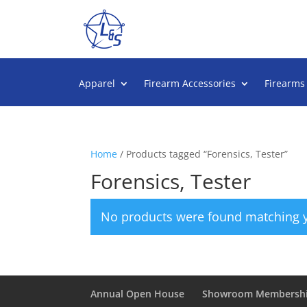
Apparel
Firearm Accessories
Firearms
Home
/ Products tagged “Forensics, Tester”
Forensics, Tester
No products were found matching y
Annual Open House
Showroom Membersh