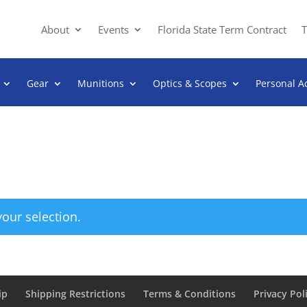
About
Events
Florida State Term Contract
T
Gear
Munitions
Optics & Scopes
Personal A
our selection.
ip
Shipping Restrictions
Terms & Conditions
Privacy Pol