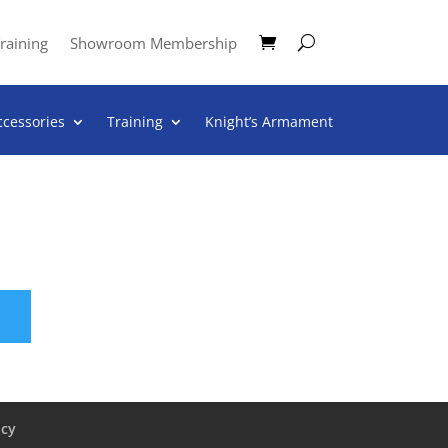
raining
Showroom Membership
ccessories
Training
Knight’s Armament
icy