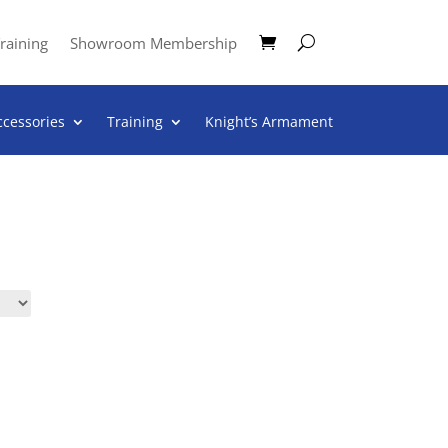
raining
Showroom Membership
ccessories
Training
Knight’s Armament