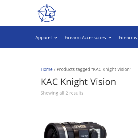
Apparel
Firearm Accessories
Firearms
Home
/ Products tagged “KAC Knight Vision”
KAC Knight Vision
Sorted
Showing all 2 results
by
popularity