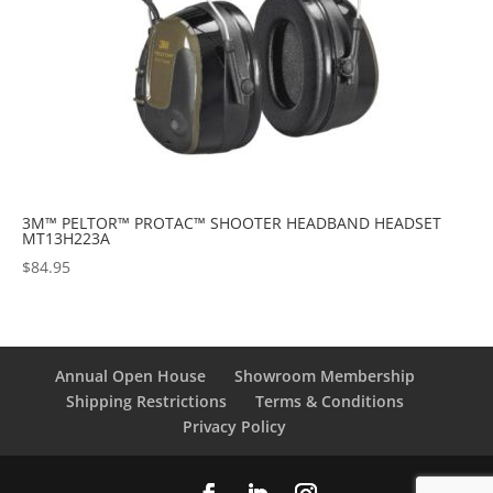
3M™ PELTOR™ PROTAC™ SHOOTER HEADBAND HEADSET
MT13H223A
$
84.95
Annual Open House
Showroom Membership
Shipping Restrictions
Terms & Conditions
Privacy Policy