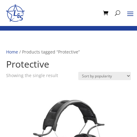
Home
/ Products tagged “Protective”
Protective
Showing the single result