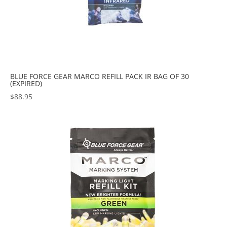
BLUE FORCE GEAR MARCO REFILL PACK IR BAG OF 30
(EXPIRED)
$
88.95