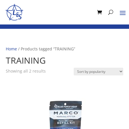
Home
/ Products tagged “TRAINING”
TRAINING
Sorted
Showing all 2 results
by
popularity