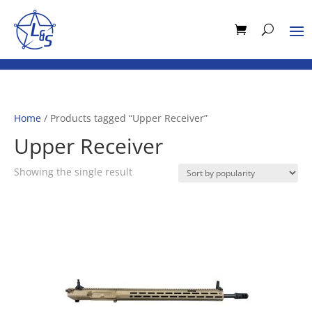
Home
/ Products tagged “Upper Receiver”
Upper Receiver
Showing the single result