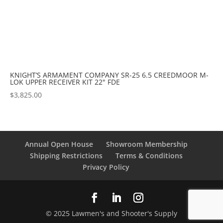
KNIGHT’S ARMAMENT COMPANY SR-25 6.5 CREEDMOOR M-
LOK UPPER RECEIVER KIT 22" FDE
$
3,825.00
Annual Open House
Showroom Membership
Shipping Restrictions
Terms & Conditions
Privacy Policy
© 2025 Lawmen's and Shooter's Supply