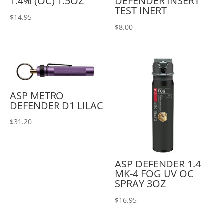
1.4% (OC) 1.5OZ
DEFENDER INSERT
TEST INERT
$
14.95
$
8.00
ASP METRO
DEFENDER D1 LILAC
$
31.20
ASP DEFENDER 1.4
MK-4 FOG UV OC
SPRAY 3OZ
$
16.95