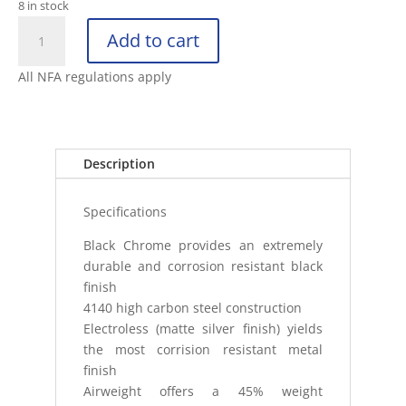
8 in stock
ASP
Add to cart
26"
FRICTION
All NFA regulations apply
BATON
BLACK
CHROME
FOAM
Description
quantity
Specifications
Black Chrome provides an extremely
durable and corrosion resistant black
finish
4140 high carbon steel construction
Electroless (matte silver finish) yields
the most corrision resistant metal
finish
Airweight offers a 45% weight