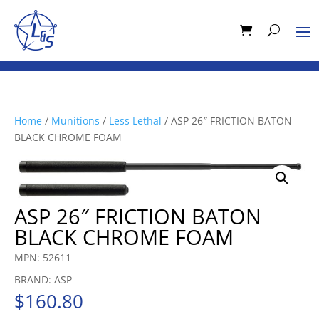
Home
/
Munitions
/
Less Lethal
/ ASP 26″ FRICTION BATON
BLACK CHROME FOAM
ASP 26″ FRICTION BATON
BLACK CHROME FOAM
MPN: 52611
BRAND: ASP
$
160.80