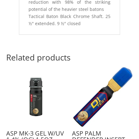
reduction with 98% of the striking
potential of the heavier steel batons
Tactical Baton Black Chrome Shaft. 25
½" extended. 9 ½" closed
Related products
ASP MK-3 GEL W/UV
ASP PALM