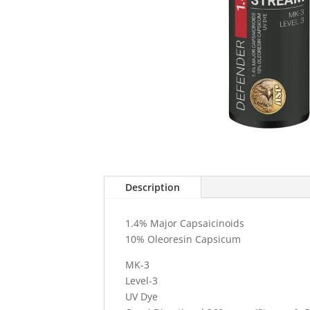
Description
1.4% Major Capsaicinoids
10% Oleoresin Capsicum
MK-3
Level-3
UV Dye