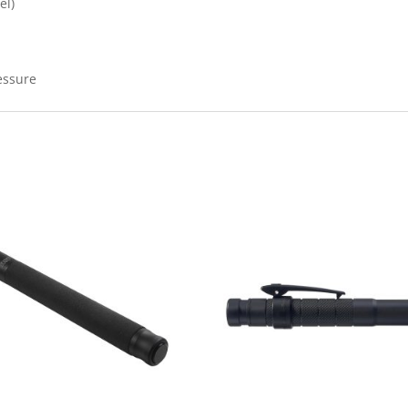
el)
essure