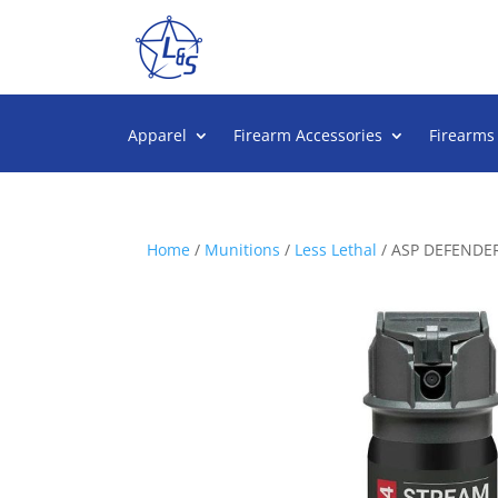
Apparel
Firearm Accessories
Firearms
Home
/
Munitions
/
Less Lethal
/ ASP DEFENDER