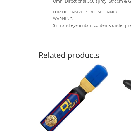
Omni Directional 360 spray (Streem & G
FOR DEFENSIVE PURPOSE ONNLY
WARNING:
Skin and eye irritant contents under pr
Related products