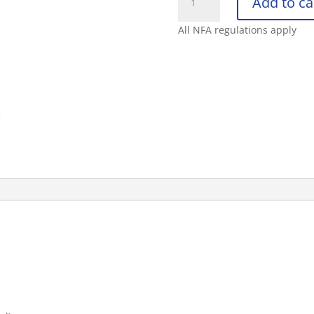
Add to ca
DEFENDER
1.4
All NFA regulations apply
MK-
3
OC
SPRAY
1.5OZ
quantity