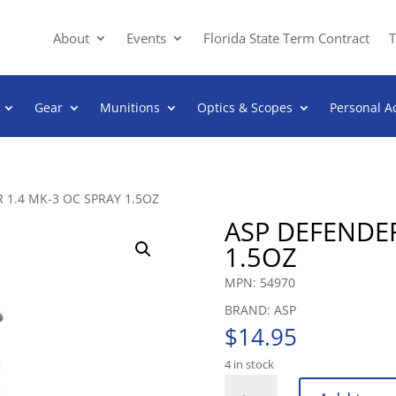
About
Events
Florida State Term Contract
T
Gear
Munitions
Optics & Scopes
Personal A
 1.4 MK-3 OC SPRAY 1.5OZ
ASP DEFENDER
1.5OZ
MPN: 54970
BRAND: ASP
$
14.95
4 in stock
ASP