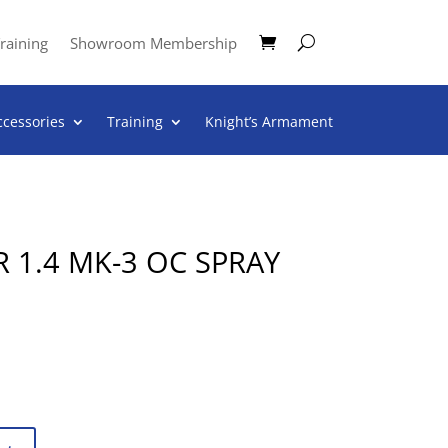
raining
Showroom Membership
ccessories
Training
Knight’s Armament
 1.4 MK-3 OC SPRAY