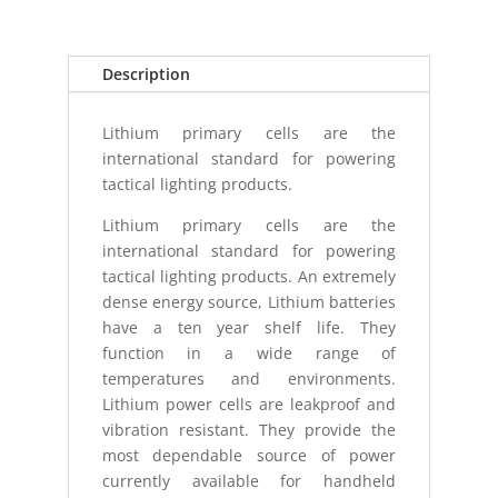
2
PACK
quantity
Description
Lithium primary cells are the
international standard for powering
tactical lighting products.
Lithium primary cells are the
international standard for powering
tactical lighting products. An extremely
dense energy source, Lithium batteries
have a ten year shelf life. They
function in a wide range of
temperatures and environments.
Lithium power cells are leakproof and
vibration resistant. They provide the
most dependable source of power
currently available for handheld