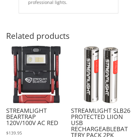
professional lights.
Related products
STREAMLIGHT
STREAMLIGHT SLB26
BEARTRAP
PROTECTED LIION
120V/100V AC RED
USB
RECHARGEABLEBAT
$
139.95
TERY PACK 2PK