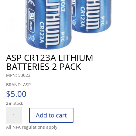
ASP CR123A LITHIUM
BATTERIES 2 PACK
MPN: 53023
BRAND: ASP
$
5.00
2 in stock
ASP
Add to cart
CR123A
LITHIUM
All NFA regulations apply
BATTERIES