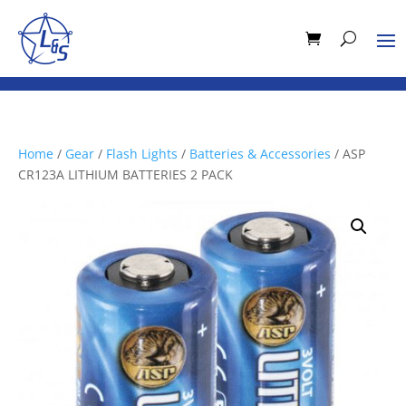
Home
/
Gear
/
Flash Lights
/
Batteries & Accessories
/ ASP
CR123A LITHIUM BATTERIES 2 PACK