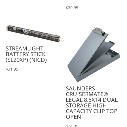
$
30.95
STREAMLIGHT
BATTERY STICK
(SL20XP) (NICD)
$
31.95
SAUNDERS
CRUISERMATE®
LEGAL 8.5X14 DUAL
STORAGE HIGH
CAPACITY CLIP TOP
OPEN
$
34.95