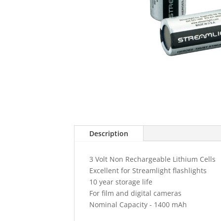
Description
3 Volt Non Rechargeable Lithium Cells
Excellent for Streamlight flashlights
10 year storage life
For film and digital cameras
Nominal Capacity - 1400 mAh