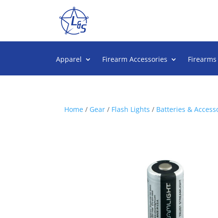
Apparel
Firearm Accessories
Firearms
Home
/
Gear
/
Flash Lights
/
Batteries & Access