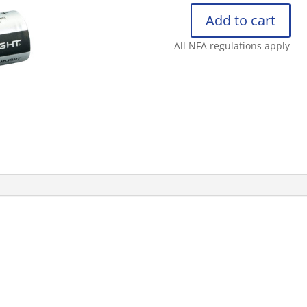
Add to cart
STREAMLIGHT
CR123A
All NFA regulations apply
LITHIUM
BATTERIES
2PK
(NET
PRIC
quantity