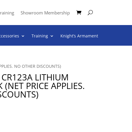
raining
Showroom Membership
ccessories
Training
Knight’s Armament
APPLIES. NO OTHER DISCOUNTS)
 CR123A LITHIUM
 (NET PRICE APPLIES.
SCOUNTS)