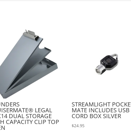
UNDERS
STREAMLIGHT POCKE
ISERMATE® LEGAL
MATE INCLUDES USB
X14 DUAL STORAGE
CORD BOX SILVER
H CAPACITY CLIP TOP
$
24.95
EN