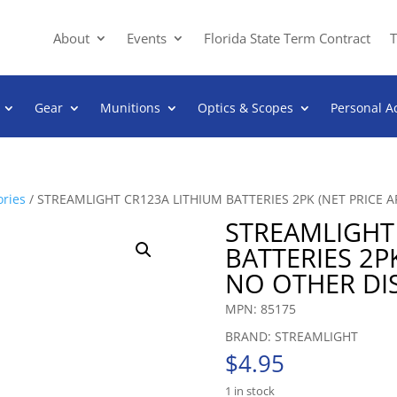
About
Events
Florida State Term Contract
T
Gear
Munitions
Optics & Scopes
Personal A
ories
/ STREAMLIGHT CR123A LITHIUM BATTERIES 2PK (NET PRICE 
STREAMLIGHT
BATTERIES 2PK
NO OTHER DI
MPN: 85175
BRAND: STREAMLIGHT
$
4.95
1 in stock