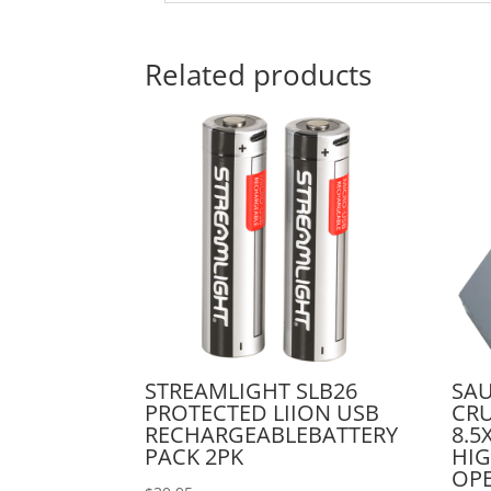
Related products
STREAMLIGHT SLB26
SA
PROTECTED LIION USB
CRU
RECHARGEABLEBATTERY
8.5
PACK 2PK
HIG
OP