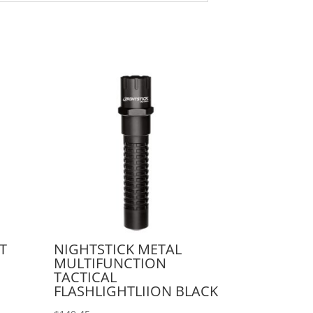
T
NIGHTSTICK METAL
MULTIFUNCTION
TACTICAL
FLASHLIGHTLIION BLACK