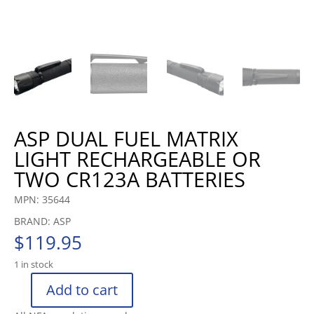
ASP DUAL FUEL MATRIX
LIGHT RECHARGEABLE OR
TWO CR123A BATTERIES
MPN: 35644
BRAND: ASP
$
119.95
1 in stock
Add to cart
ASP
DUAL