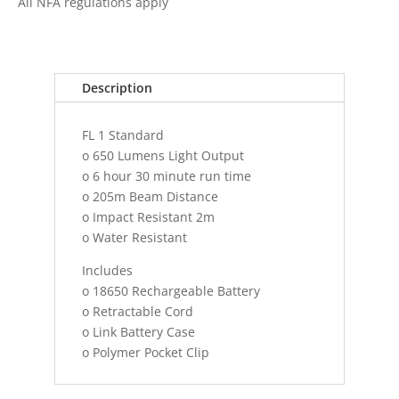
All NFA regulations apply
FUEL
MATRIX
LIGHT
RECHARGEABLE
Description
OR
TWO
FL 1 Standard
CR1
o 650 Lumens Light Output
quantity
o 6 hour 30 minute run time
o 205m Beam Distance
o Impact Resistant 2m
o Water Resistant
Includes
o 18650 Rechargeable Battery
o Retractable Cord
o Link Battery Case
o Polymer Pocket Clip