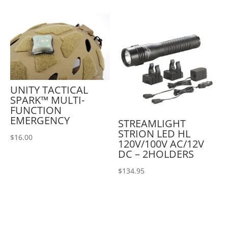
UNITY TACTICAL
SPARK™ MULTI-
FUNCTION
EMERGENCY
STREAMLIGHT
STRION LED HL
$
16.00
120V/100V AC/12V
DC – 2HOLDERS
$
134.95