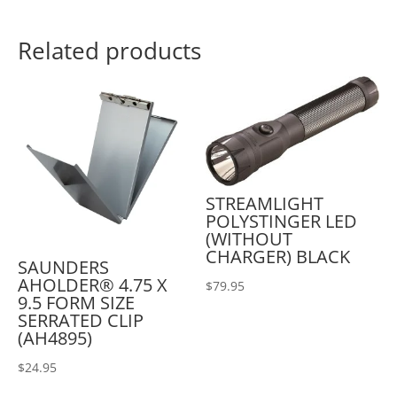
Related products
STREAMLIGHT
POLYSTINGER LED
(WITHOUT
CHARGER) BLACK
SAUNDERS
AHOLDER® 4.75 X
$
79.95
9.5 FORM SIZE
SERRATED CLIP
(AH4895)
$
24.95