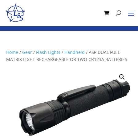
Home
/
Gear
/
Flash Lights
/
Handheld
/ ASP DUAL FUEL
MATRIX LIGHT RECHARGEABLE OR TWO CR123A BATTERIES