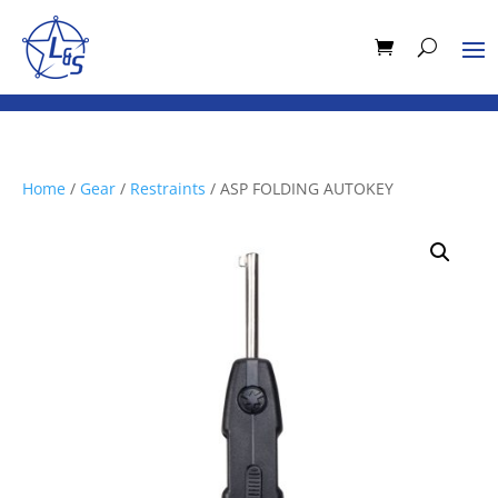
Home
/
Gear
/
Restraints
/ ASP FOLDING AUTOKEY