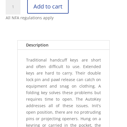
ASP
Add to cart
FOLDING
AUTOKEY
All NFA regulations apply
quantity
Description
Traditional handcuff keys are short
and often difficult to use. Extended
keys are hard to carry. Their double
lock pin and pawl release can catch on
equipment and snag on clothing. A
folding key solves these problems but
requires time to open. The AutoKey
addresses all of these issues. Init's
open position, there are no protruding
pins or projecting openers. Hung on a
keyring or carried in the pocket, the