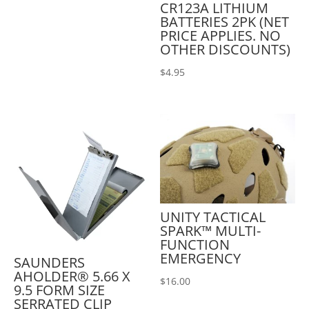
CR123A LITHIUM
BATTERIES 2PK (NET
PRICE APPLIES. NO
OTHER DISCOUNTS)
$
4.95
UNITY TACTICAL
SPARK™ MULTI-
FUNCTION
EMERGENCY
SAUNDERS
AHOLDER® 5.66 X
$
16.00
9.5 FORM SIZE
SERRATED CLIP