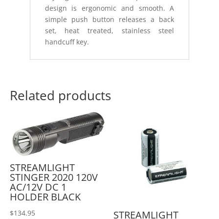
design is ergonomic and smooth. A
simple push button releases a back
set, heat treated, stainless steel
handcuff key.
Related products
STREAMLIGHT
STINGER 2020 120V
AC/12V DC 1
HOLDER BLACK
STREAMLIGHT
$
134.95