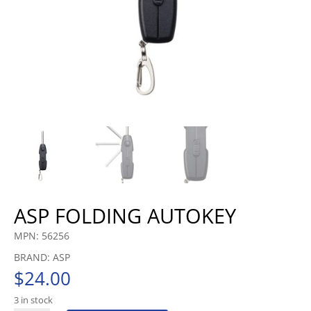
ASP FOLDING AUTOKEY
MPN: 56256
BRAND: ASP
$
24.00
3 in stock