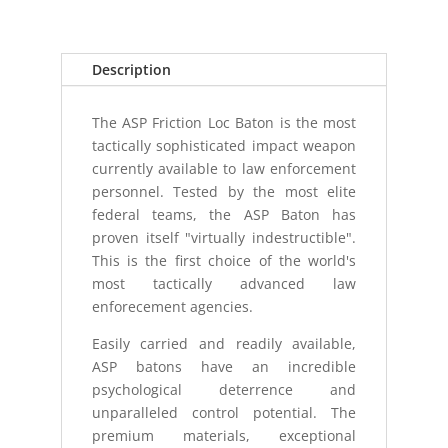
21
FOAM
GRIP
Description
BATON
quantity
The ASP Friction Loc Baton is the most
tactically sophisticated impact weapon
currently available to law enforcement
personnel. Tested by the most elite
federal teams, the ASP Baton has
proven itself "virtually indestructible".
This is the first choice of the world's
most tactically advanced law
enforecement agencies.
Easily carried and readily available,
ASP batons have an incredible
psychological deterrence and
unparalleled control potential. The
premium materials, exceptional