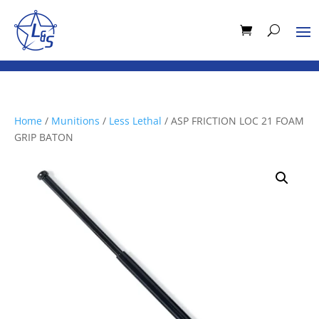
Home
/
Munitions
/
Less Lethal
/ ASP FRICTION LOC 21 FOAM
GRIP BATON