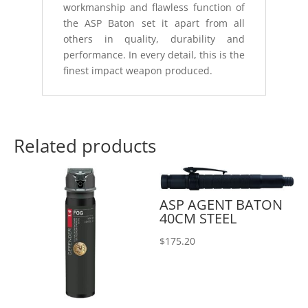
workmanship and flawless function of
the ASP Baton set it apart from all
others in quality, durability and
performance. In every detail, this is the
finest impact weapon produced.
Related products
ASP AGENT BATON
40CM STEEL
$
175.20