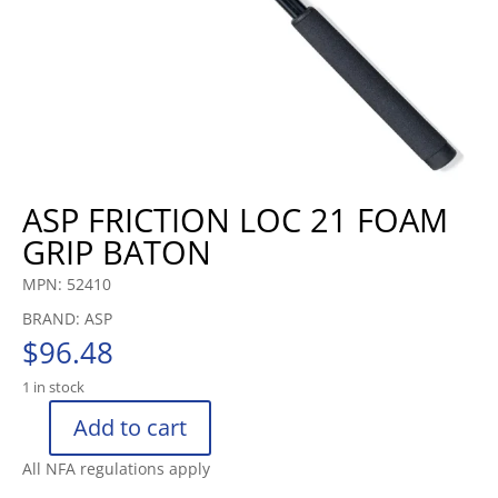
ASP FRICTION LOC 21 FOAM
GRIP BATON
MPN: 52410
BRAND: ASP
$
96.48
1 in stock
Add to cart
ASP
FRICTION
All NFA regulations apply
LOC