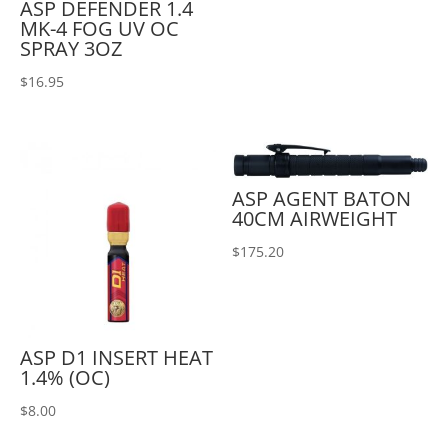
ASP DEFENDER 1.4
MK-4 FOG UV OC
SPRAY 3OZ
$
16.95
ASP AGENT BATON
40CM AIRWEIGHT
$
175.20
ASP D1 INSERT HEAT
1.4% (OC)
$
8.00