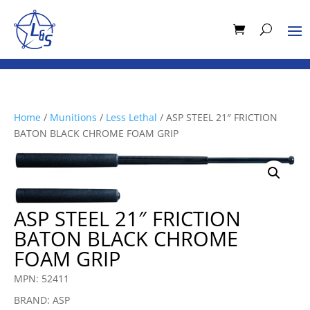
Home
/
Munitions
/
Less Lethal
/ ASP STEEL 21″ FRICTION
BATON BLACK CHROME FOAM GRIP
ASP STEEL 21″ FRICTION
BATON BLACK CHROME
FOAM GRIP
MPN: 52411
BRAND: ASP