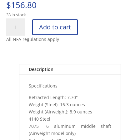
$
156.80
33 in stock
ASP
Add to cart
STEEL
21"
All NFA regulations apply
FRICTION
BATON
BLACK
CHROME
Description
FOAM
GRI
Specifications
quantity
Retracted Length: 7.70"
Weight (Steel): 16.3 ounces
Weight (Airweight): 8.9 ounces
4140 Steel
7075 T6 aluminum middle shaft
(Airweight model only)