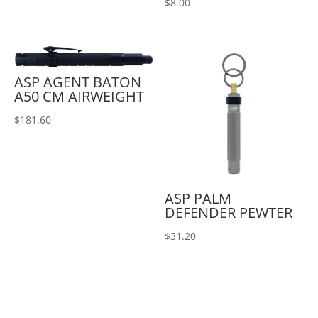
$
8.00
ASP AGENT BATON
A50 CM AIRWEIGHT
$
181.60
ASP PALM
DEFENDER PEWTER
$
31.20