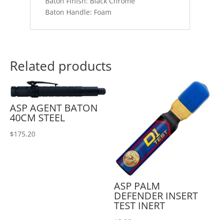
Baton Finish: Black Chrome
Baton Handle: Foam
Related products
ASP AGENT BATON
40CM STEEL
$
175.20
ASP PALM
DEFENDER INSERT
TEST INERT