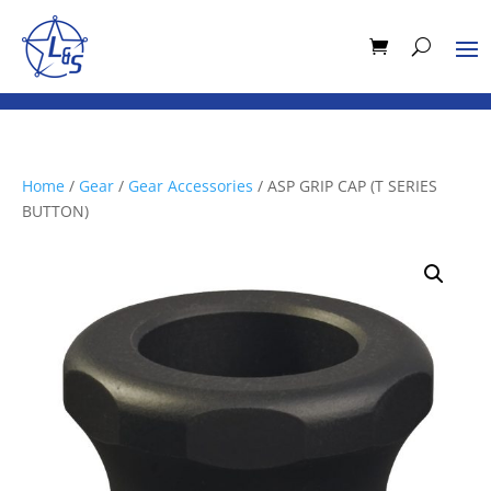
Home
/
Gear
/
Gear Accessories
/ ASP GRIP CAP (T SERIES
BUTTON)