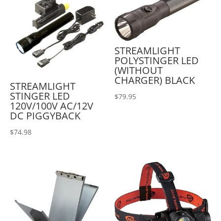
STREAMLIGHT
POLYSTINGER LED
(WITHOUT
CHARGER) BLACK
STREAMLIGHT
STINGER LED
$
79.95
120V/100V AC/12V
DC PIGGYBACK
$
74.98