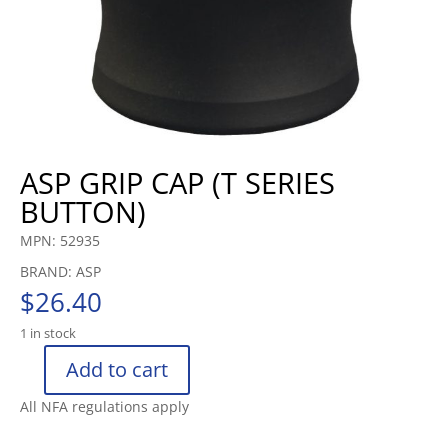
ASP GRIP CAP (T SERIES
BUTTON)
MPN: 52935
BRAND: ASP
$
26.40
1 in stock
Add to cart
ASP
GRIP
All NFA regulations apply
CAP