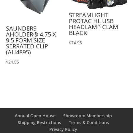
STREAMLIGHT
PROTAC HL USB
HEADLAMP CLAM
SAUNDERS
BLACK
AHOLDER® 4.75 X
9.5 FORM SIZE
$
74.95
SERRATED CLIP
(AH4895)
$
24.95
Annual Open House
Showroom Membership
Shipping Restrictions
Terms & Conditions
Privacy Policy