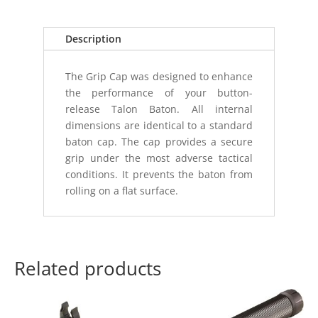
(T
SERIES
BUTTON)
Description
quantity
The Grip Cap was designed to enhance
the performance of your button-
release Talon Baton. All internal
dimensions are identical to a standard
baton cap. The cap provides a secure
grip under the most adverse tactical
conditions. It prevents the baton from
rolling on a flat surface.
Related products