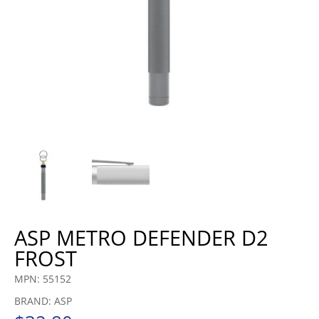
ASP METRO DEFENDER D2
FROST
MPN: 55152
BRAND: ASP