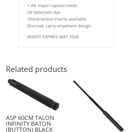
1.4% major capsaicinoids
UV detection dye
Test/practice inserts available
Discreet, carry-anywhere design
INSERT EXPIRES MAY 2028
Related products
ASP 60CM TALON
INFINITY BATON
(BUTTON) BLACK