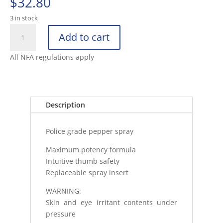
$
32.80
3 in stock
ASP
Add to cart
METRO
DEFENDER
All NFA regulations apply
D2
FROST
quantity
Description
Police grade pepper spray
Maximum potency formula
Intuitive thumb safety
Replaceable spray insert
WARNING:
Skin and eye irritant contents under
pressure