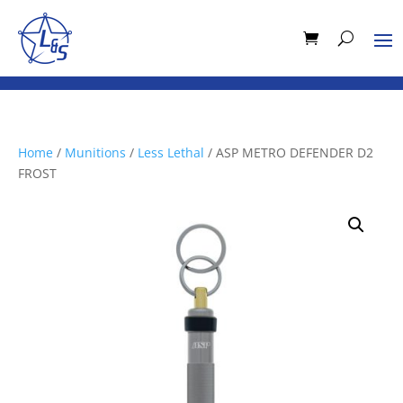
Home
/
Munitions
/
Less Lethal
/ ASP METRO DEFENDER D2
FROST