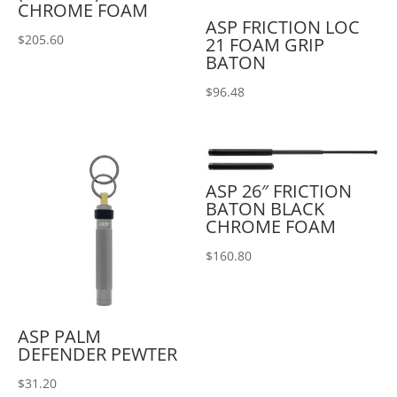
CHROME FOAM
ASP FRICTION LOC
$
205.60
21 FOAM GRIP
BATON
$
96.48
ASP 26″ FRICTION
BATON BLACK
CHROME FOAM
$
160.80
ASP PALM
DEFENDER PEWTER
$
31.20