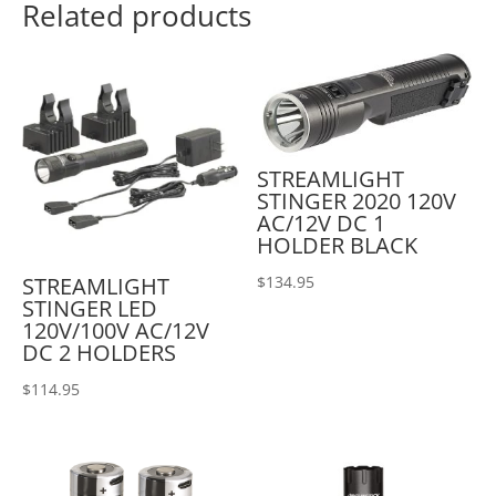
Related products
STREAMLIGHT
STINGER 2020 120V
AC/12V DC 1
HOLDER BLACK
STREAMLIGHT
$
134.95
STINGER LED
120V/100V AC/12V
DC 2 HOLDERS
$
114.95