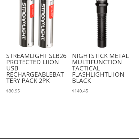
STREAMLIGHT SLB26
NIGHTSTICK METAL
PROTECTED LIION
MULTIFUNCTION
USB
TACTICAL
RECHARGEABLEBAT
FLASHLIGHTLIION
TERY PACK 2PK
BLACK
$
30.95
$
140.45