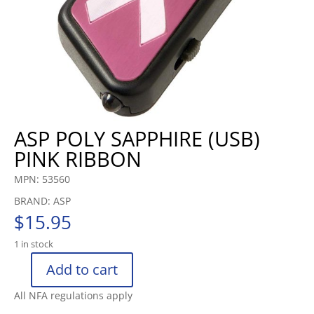
ASP POLY SAPPHIRE (USB)
PINK RIBBON
MPN: 53560
BRAND: ASP
$
15.95
1 in stock
Add to cart
ASP
POLY
All NFA regulations apply
SAPPHIRE