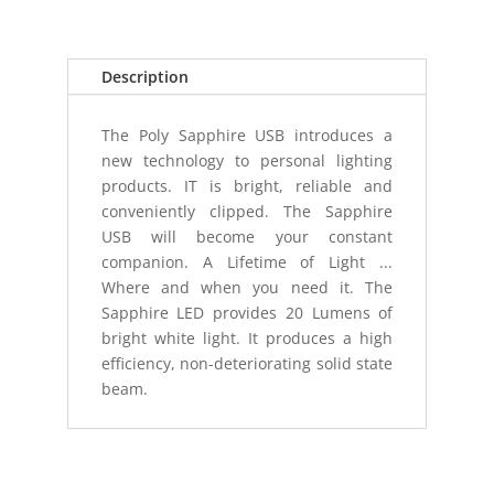
(USB)
PINK
RIBBON
Description
quantity
The Poly Sapphire USB introduces a
new technology to personal lighting
products. IT is bright, reliable and
conveniently clipped. The Sapphire
USB will become your constant
companion. A Lifetime of Light ...
Where and when you need it. The
Sapphire LED provides 20 Lumens of
bright white light. It produces a high
efficiency, non-deteriorating solid state
beam.