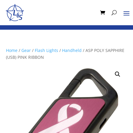
Home
/
Gear
/
Flash Lights
/
Handheld
/ ASP POLY SAPPHIRE
(USB) PINK RIBBON