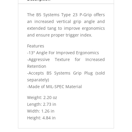
The B5 Systems Type 23 P-Grip offers
an increased vertical grip angle and
extended tang to improve ergonomics
and ensure proper trigger index.
Features
-13° Angle For Improved Ergonomics
-Aggressive Texture for Increased
Retention
-Accepts B5 Systems Grip Plug (sold
separately)
-Made of MIL-SPEC Material
Weight: 2.20 oz
Length: 2.73 in
Width: 1.26 in
Height: 4.84 in