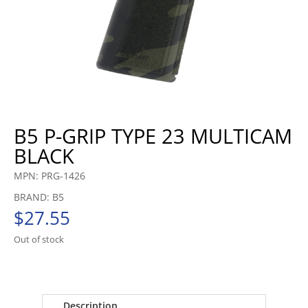
B5 P-GRIP TYPE 23 MULTICAM
BLACK
MPN: PRG-1426
BRAND: B5
$
27.55
Out of stock
Description