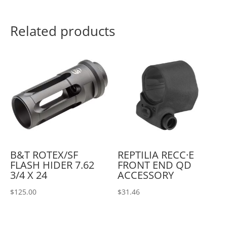
Related products
B&T ROTEX/SF
REPTILIA RECC·E
FLASH HIDER 7.62
FRONT END QD
3/4 X 24
ACCESSORY
$
125.00
$
31.46