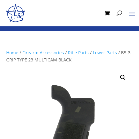
Home
/
Firearm Accessories
/
Rifle Parts
/
Lower Parts
/ B5 P-
GRIP TYPE 23 MULTICAM BLACK