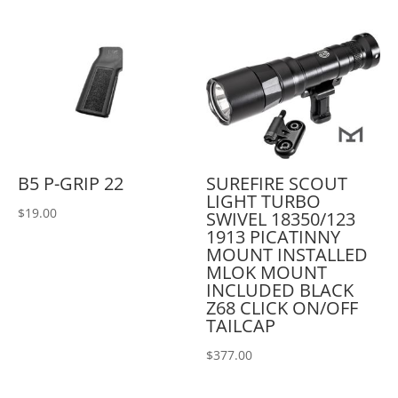
B5 P-GRIP 22
SUREFIRE SCOUT
LIGHT TURBO
$
19.00
SWIVEL 18350/123
1913 PICATINNY
MOUNT INSTALLED
MLOK MOUNT
INCLUDED BLACK
Z68 CLICK ON/OFF
TAILCAP
$
377.00