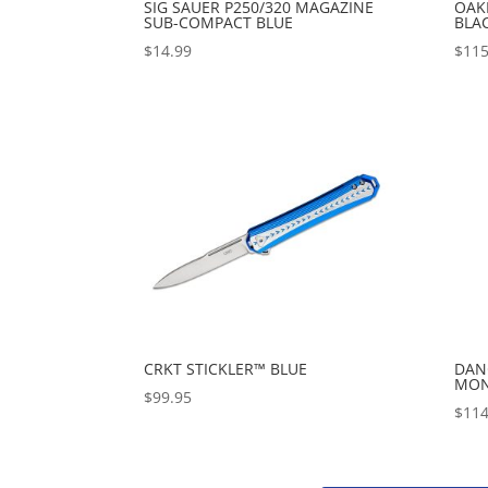
SIG SAUER P250/320 MAGAZINE
OAKL
SUB-COMPACT BLUE
BLA
$
14.99
$
115
CRKT STICKLER™ BLUE
DAN
MONE
$
99.95
$
114