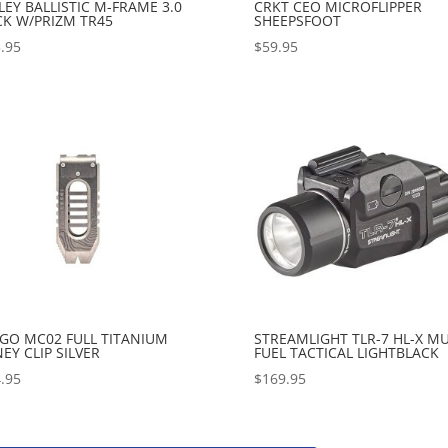
EY BALLISTIC M-FRAME 3.0
CRKT CEO MICROFLIPPER
CK W/PRIZM TR45
SHEEPSFOOT
.95
$
59.95
GO MC02 FULL TITANIUM
STREAMLIGHT TLR-7 HL-X MU
Y CLIP SILVER
FUEL TACTICAL LIGHTBLACK
.95
$
169.95