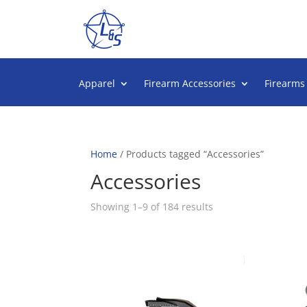
Apparel
Firearm Accessories
Firearms
Home
/ Products tagged “Accessories”
Accessories
Sorted
Showing 1–9 of 184 results
by
popularity