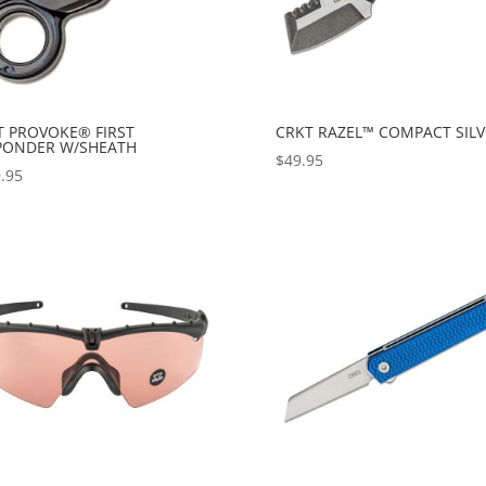
T PROVOKE® FIRST
CRKT RAZEL™ COMPACT SILV
PONDER W/SHEATH
$
49.95
.95