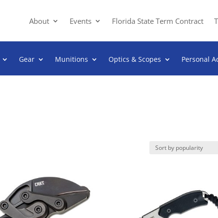
About
Events
Florida State Term Contract
T
Gear
Munitions
Optics & Scopes
Personal A