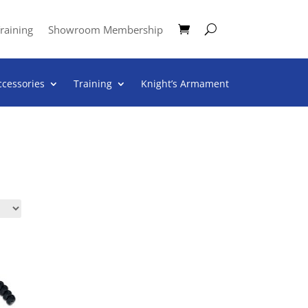
raining
Showroom Membership
ccessories
Training
Knight’s Armament