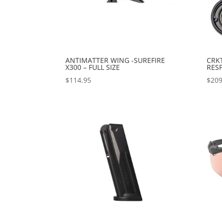
ANTIMATTER WING -SUREFIRE
CRK
X300 – FULL SIZE
RES
$
114.95
$
209